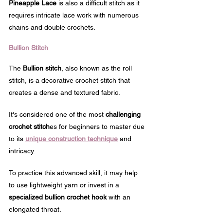
Pineapple Lace
 is also a difficult stitch as it 
requires intricate lace work with numerous 
chains and double crochets.
Bullion Stitch
The 
Bullion stitch
, also known as the roll 
stitch, is a decorative crochet stitch that 
creates a dense and textured fabric. 
It's considered one of the most 
challenging 
crochet stitch
es for beginners to master due 
to its 
unique construction technique
 and 
intricacy.
To practice this advanced skill, it may help 
to use lightweight yarn or invest in a 
specialized bullion crochet hook
 with an 
elongated throat. 