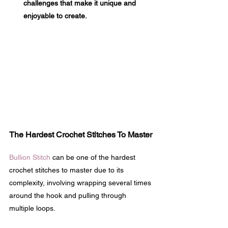
challenges that make it unique and 
enjoyable to create.
The Hardest Crochet Stitches To Master
Bullion Stitch
 can be one of the hardest 
crochet stitches to master due to its 
complexity, involving wrapping several times 
around the hook and pulling through 
multiple loops.