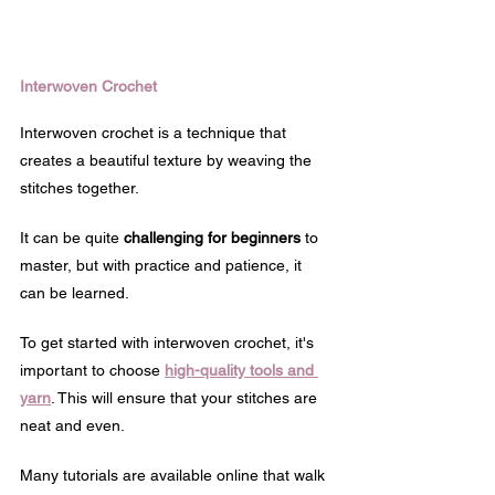
Interwoven Crochet
Interwoven crochet is a technique that 
creates a beautiful texture by weaving the 
stitches together. 
It can be quite 
challenging for beginners
 to 
master, but with practice and patience, it 
can be learned.
To get started with interwoven crochet, it's 
important to choose 
high-quality tools and 
yarn
. This will ensure that your stitches are 
neat and even.
Many tutorials are available online that walk 