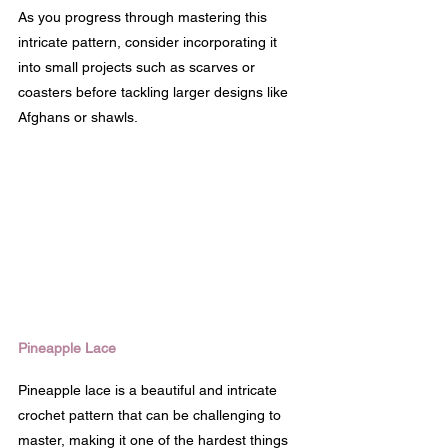
As you progress through mastering this 
intricate pattern, consider incorporating it 
into small projects such as scarves or 
coasters before tackling larger designs like 
Afghans or shawls.
Pineapple Lace
Pineapple lace is a beautiful and intricate 
crochet pattern that can be challenging to 
master, making it one of the hardest things 