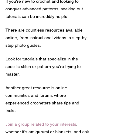
If you're new to crochet and looking to 
conquer advanced patterns, seeking out 
tutorials can be incredibly helpful. 
There are countless resources available 
online, from instructional videos to step-by-
step photo guides.
Look for tutorials that specialize in the 
specific stitch or pattern you're trying to 
master.
Another great resource is online 
communities and forums where 
experienced crocheters share tips and 
tricks. 
Join a group related to your interests
, 
whether it's amigurumi or blankets, and ask 