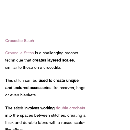
Crocodile Stitch
Crocodile Stitch
 is a challenging crochet 
technique that 
creates layered scales
, 
similar to those on a crocodile. 
This stitch can be 
used to create unique 
and textured accessories
 like scarves, bags 
or even blankets.
The stitch 
involves working 
double crochets
into the spaces between stitches, creating a 
thick and durable fabric with a raised scale-
like effect.