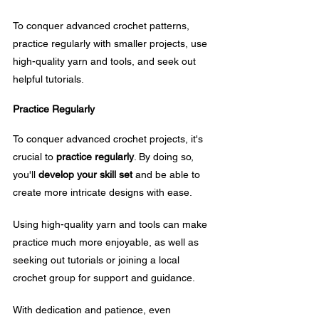
To conquer advanced crochet patterns, 
practice regularly with smaller projects, use 
high-quality yarn and tools, and seek out 
helpful tutorials.
Practice Regularly
To conquer advanced crochet projects, it's 
crucial to 
practice regularly
. By doing so, 
you'll 
develop your skill set
 and be able to 
create more intricate designs with ease.
Using high-quality yarn and tools can make 
practice much more enjoyable, as well as 
seeking out tutorials or joining a local 
crochet group for support and guidance. 
With dedication and patience, even 