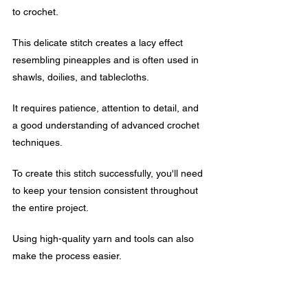
to crochet. 
This delicate stitch creates a lacy effect 
resembling pineapples and is often used in 
shawls, doilies, and tablecloths.
It requires patience, attention to detail, and 
a good understanding of advanced crochet 
techniques. 
To create this stitch successfully, you'll need 
to keep your tension consistent throughout 
the entire project.
Using high-quality yarn and tools can also 
make the process easier.