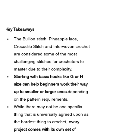
Key Takeaways
The Bullion stitch, Pineapple lace, 
Crocodile Stitch and Interwoven crochet 
are considered some of the most 
challenging stitches for crocheters to 
master due to their complexity.
Starting with basic hooks like G or H 
size can help beginners work their way 
up to smaller or larger ones.
depending 
on the pattern requirements.
While there may not be one specific 
thing that is universally agreed upon as 
the hardest thing to crochet, 
every 
project comes with its own set of 