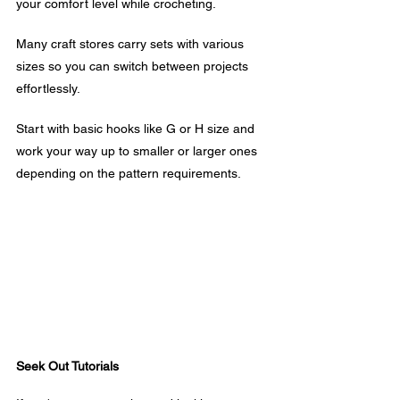
your comfort level while crocheting. 
Many craft stores carry sets with various 
sizes so you can switch between projects 
effortlessly.
Start with basic hooks like G or H size and 
work your way up to smaller or larger ones 
depending on the pattern requirements.
Seek Out Tutorials