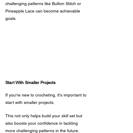
challenging patterns like Bullion Stitch or 
Pineapple Lace can become achievable 
goals.
Start With Smaller Projects
If you're new to crocheting, it's important to 
start with smaller projects. 
This not only helps build your skill set but 
also boosts your confidence in tackling 
more challenging patterns in the future.