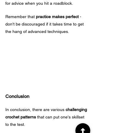
for advice when you hit a roadblock.
Remember that 
practice makes perfect
 - 
don't be discouraged if it takes time to get 
the hang of advanced techniques.
Conclusion
In conclusion, there are various 
challenging 
crochet patterns
 that can put one's skillset 
to the test. 