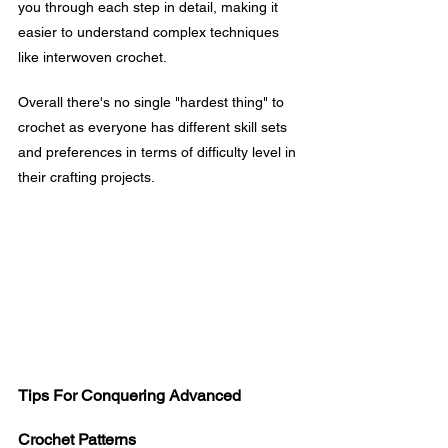
you through each step in detail, making it 
easier to understand complex techniques 
like interwoven crochet.
Overall there's no single "hardest thing" to 
crochet as everyone has different skill sets 
and preferences in terms of difficulty level in 
their crafting projects.
Tips For Conquering Advanced 
Crochet Patterns