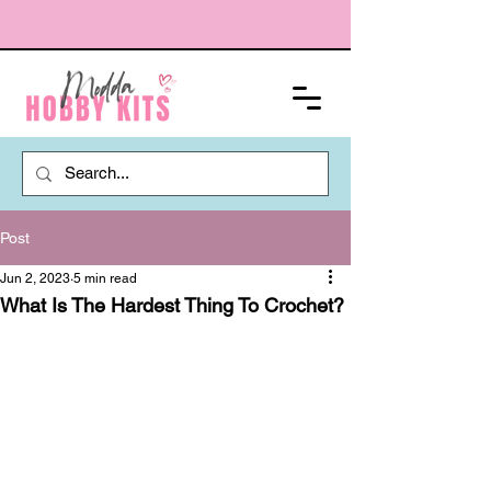
Post
Jun 2, 2023
5 min read
What Is The Hardest Thing To Crochet?