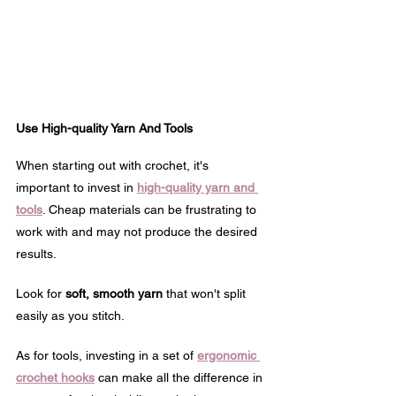
Use High-quality Yarn And Tools
When starting out with crochet, it's 
important to invest in 
high-quality yarn and 
tools
. Cheap materials can be frustrating to 
work with and may not produce the desired 
results.
Look for 
soft, smooth yarn
 that won't split 
easily as you stitch.
As for tools, investing in a set of 
ergonomic 
crochet hooks
 can make all the difference in 