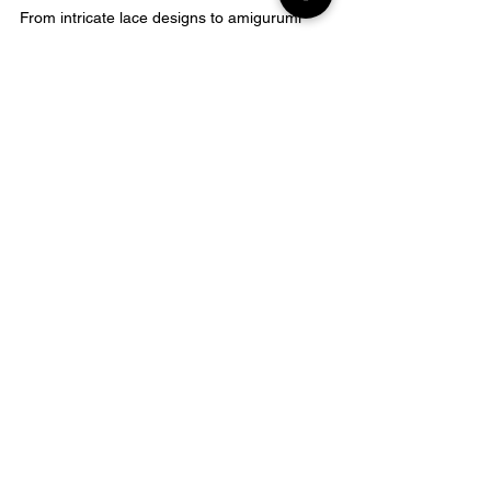
From intricate lace designs to amigurumi 
stuffed toys, these advanced projects 
require patience, practice, and 
perseverance
.
However, with the 
right tools and techniques
in place, 
even a beginner can tackle them 
successfully
.
FAQ