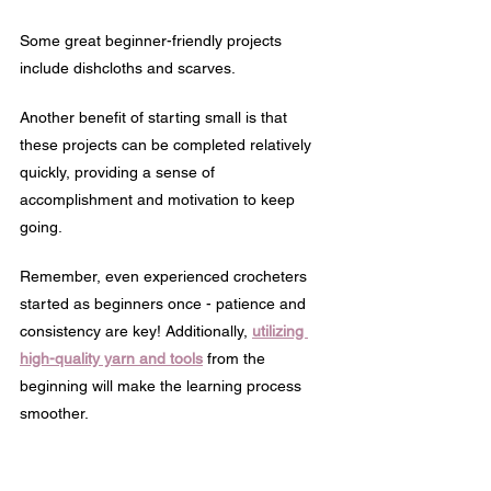
Some great beginner-friendly projects 
include dishcloths and scarves.
Another benefit of starting small is that 
these projects can be completed relatively 
quickly, providing a sense of 
accomplishment and motivation to keep 
going.
Remember, even experienced crocheters 
started as beginners once - patience and 
consistency are key! Additionally, 
utilizing 
high-quality yarn and tools
 from the 
beginning will make the learning process 
smoother.