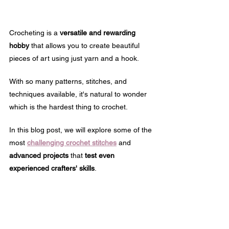
Crocheting is a 
versatile and rewarding 
hobby
 that allows you to create beautiful 
pieces of art using just yarn and a hook. 
With so many patterns, stitches, and 
techniques available, it's natural to wonder 
which is the hardest thing to crochet.
In this blog post, we will explore some of the 
most 
challenging crochet stitches
 and 
advanced projects
 that 
test even 
experienced crafters' skills
.