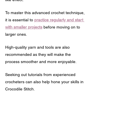
To master this advanced crochet technique, 
it is essential to 
practice regularly and start 
with smaller projects
 before moving on to 
larger ones. 
High-quality yarn and tools are also 
recommended as they will make the 
process smoother and more enjoyable.
Seeking out tutorials from experienced 
crocheters can also help hone your skills in 
Crocodile Stitch.