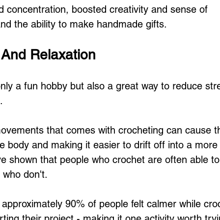
 concentration, boosted creativity and sense of 
d the ability to make handmade gifts.
f And Relaxation
only a fun hobby but also a great way to reduce str
.
movements that comes with crocheting can cause t
 body and making it easier to drift off into a more 
ave shown that people who crochet are often able to
e who don't.
 approximately 90% of people felt calmer while cro
rting their project - making it one activity worth try