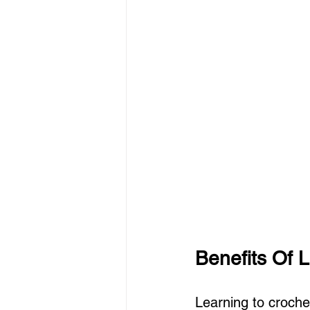
Benefits Of 
Learning to crochet