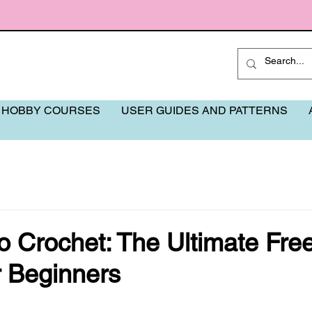
 HOBBY COURSES
USER GUIDES AND PATTERNS
o Crochet: The Ultimate Fre
r Beginners