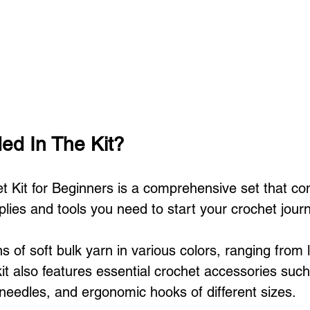
ded In The Kit?
Kit for Beginners is a comprehensive set that com
lies and tools you need to start your crochet jour
ns of soft bulk yarn in various colors, ranging from l
it also features essential crochet accessories such 
needles, and ergonomic hooks of different sizes.