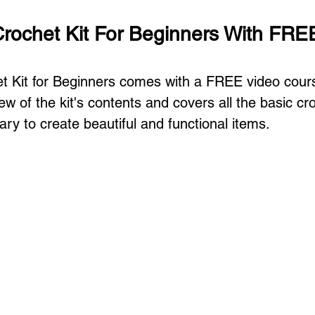
ochet Kit For Beginners With FRE
 Kit for Beginners comes with a FREE video cours
w of the kit's contents and covers all the basic cr
ry to create beautiful and functional items. 