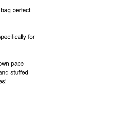
 bag perfect 
ecifically for 
 own pace 
and stuffed 
es!