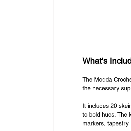
What's Inclu
The Modda Crochet 
the necessary supp
It includes 20 skei
to bold hues. The k
markers, tapestry 