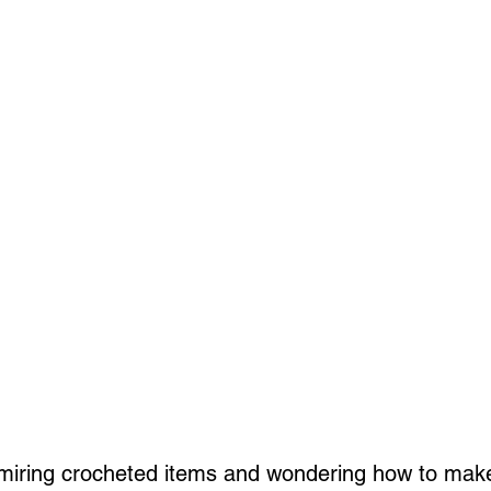
iring crocheted items and wondering how to mak