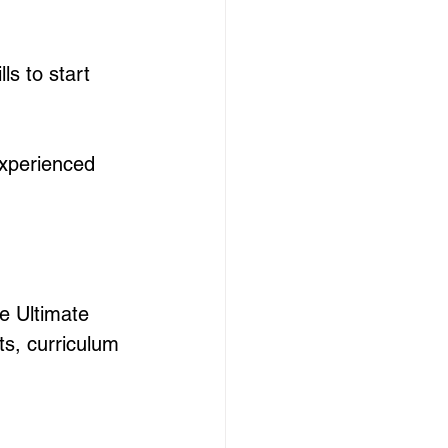
ls to start 
experienced 
e Ultimate 
ts, curriculum 