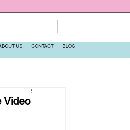
ABOUT US
CONTACT
BLOG
More
e Video