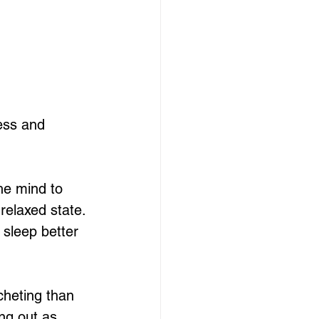
ess and 
he mind to 
relaxed state. 
 sleep better 
cheting than 
ing out as 