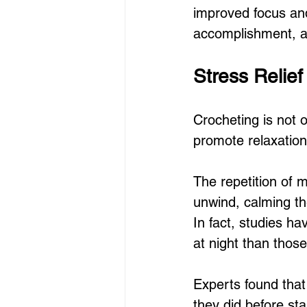
improved focus and
accomplishment, an
Stress Relie
Crocheting is not 
promote relaxation
The repetition of 
unwind, calming the
In fact, studies h
at night than thos
Experts found that
they did before sta