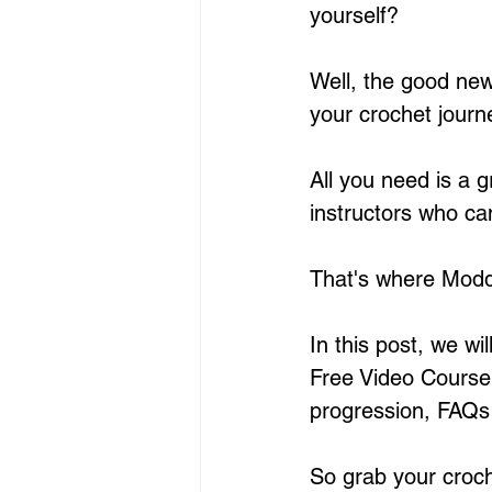
yourself?
Well, the good news
your crochet journe
All you need is a 
instructors who ca
That's where Modda
In this post, we wi
Free Video Course f
progression, FAQs 
So grab your croch