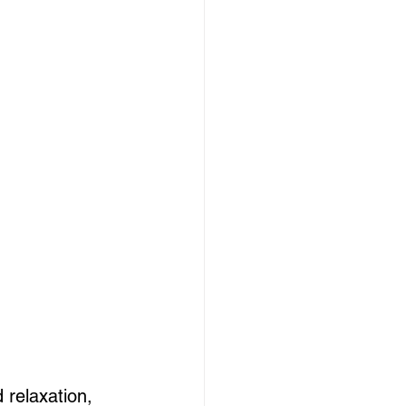
 relaxation, 