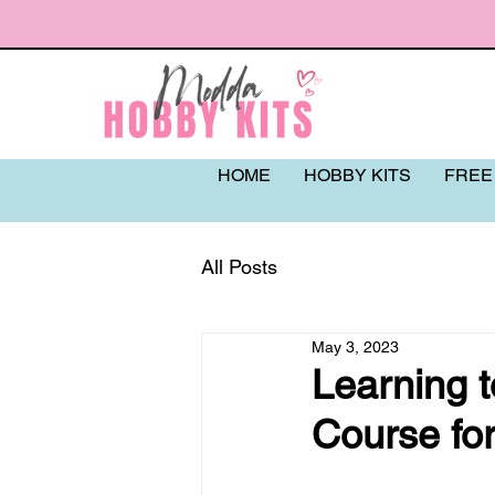
HOME
HOBBY KITS
FREE
All Posts
May 3, 2023
Learning t
Course fo