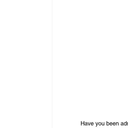
Have you been adm