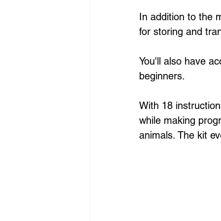
In addition to the
for storing and tra
You'll also have ac
beginners. 
With 18 instruction
while making progre
animals. The kit ev