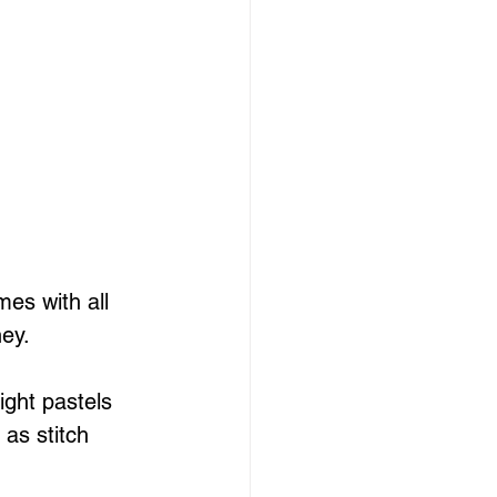
es with all 
ney.
ight pastels 
as stitch 