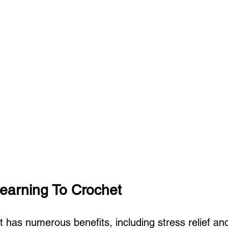
Learning To Crochet
 has numerous benefits, including stress relief and