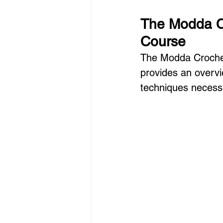
The Modda Cr
Course
The Modda Crochet
provides an overvie
techniques necessa