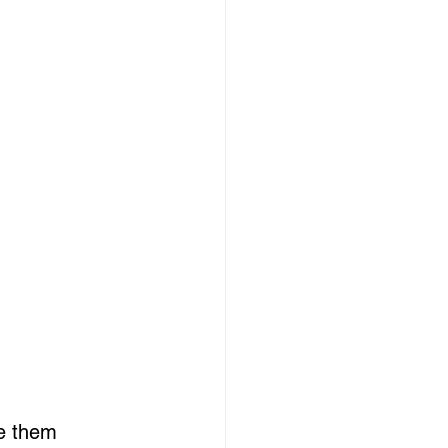
e them 