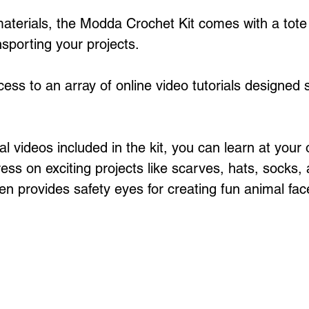
 materials, the Modda Crochet Kit comes with a tote
nsporting your projects.
cess to an array of online video tutorials designed sp
al videos included in the kit, you can learn at your
ss on exciting projects like scarves, hats, socks, 
en provides safety eyes for creating fun animal fac