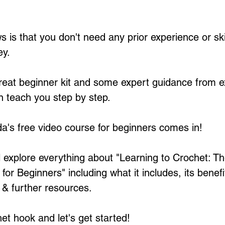
 is that you don't need any prior experience or skil
y. 
great beginner kit and some expert guidance from 
n teach you step by step.
's free video course for beginners comes in!
ll explore everything about "Learning to Crochet: Th
or Beginners" including what it includes, its benefi
& further resources. 
et hook and let's get started! 