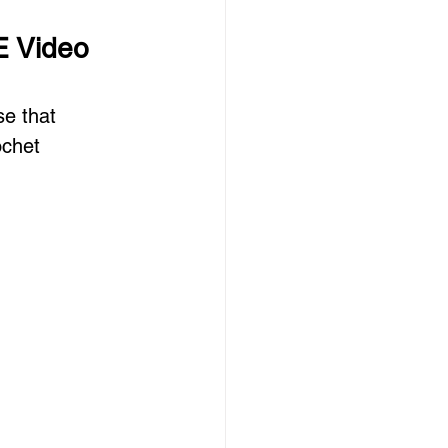
E Video 
e that 
ochet 