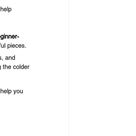
 help 
ginner-
ful pieces.
s, and 
 the colder 
 help you 