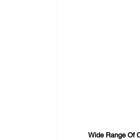
Wide Range Of C