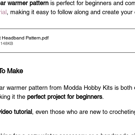
ear warmer pattern
 is perfect for beginners and co
ial
, making it easy to follow along and create your
 Headband Pattern
.pdf
 148KB
To Make
ear warmer pattern from Modda Hobby Kits is both 
ing it the 
perfect project for beginners
.
ideo tutorial
, even those who are new to crocheting