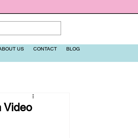
ABOUT US
CONTACT
BLOG
More
h Video