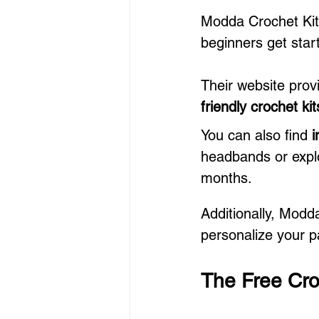
Modda Crochet Kits
beginners get start
Their website prov
friendly crochet kit
You can also find 
i
headbands or expl
months.
Additionally, Modd
personalize your p
The Free Cro