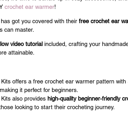
Y 
crochet ear warmer
! 
 has got you covered with their
 free crochet ear w
rs can master.
low video tutorial
 included, crafting your handmad
re attainable.
ts offers a free crochet ear warmer pattern with 
 making it perfect for beginners.
its also provides 
high-quality beginner-friendly cr
 those looking to start their crocheting journey.