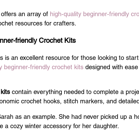
ffers an array of 
high-quality beginner-friendly cr
ochet resources for crafters.
nner-friendly Crochet Kits
is an excellent resource for those looking to start
y beginner-friendly crochet kits
 designed with ease
 kits
 contain everything needed to complete a projec
nomic crochet hooks, stitch markers, and detailed 
Sarah as an example. She had never picked up a h
 a cozy winter accessory for her daughter.