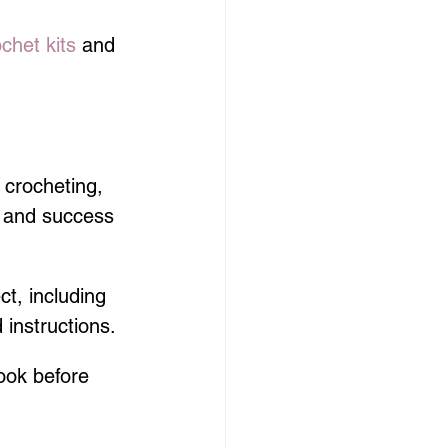
ochet kits
 and 
 crocheting, 
 and success 
t, including 
instructions.
ook before 