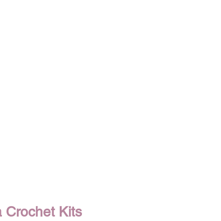
Crochet Kits