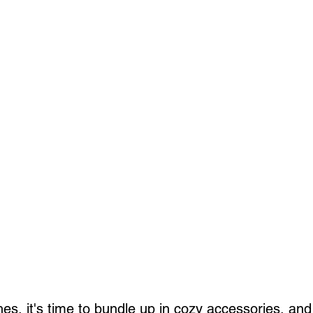
es, it's time to bundle up in cozy accessories, and