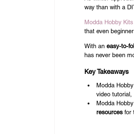
way than with a DI
Modda Hobby Kits
that even beginne
With an 
easy-to-fol
has never been mo
Key Takeaways
Modda Hobby Ki
video tutorial,
Modda Hobby K
resources
 for