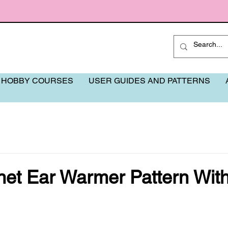
 HOBBY COURSES
USER GUIDES AND PATTERNS
het Ear Warmer Pattern Wit