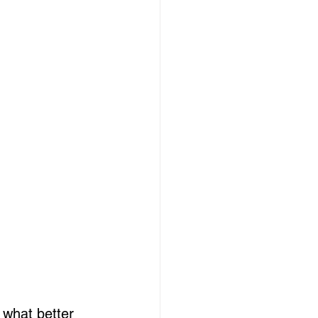
 what better 