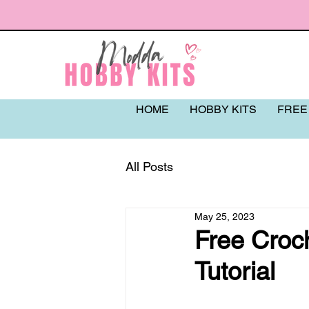
HOME
HOBBY KITS
FREE
All Posts
May 25, 2023
Free Croc
Tutorial