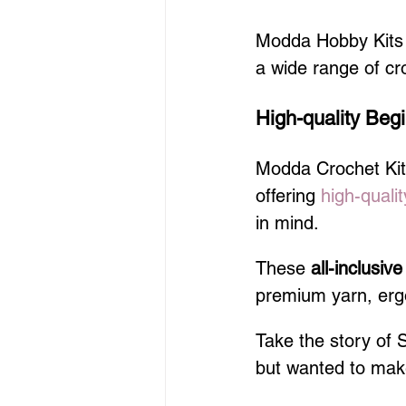
Modda Hobby Kits o
a wide range of cr
High-quality Begi
Modda Crochet Kits 
offering 
high-qualit
in mind.
These 
all-inclusive
premium yarn, ergo
Take the story of 
but wanted to make