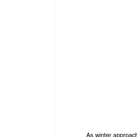
As winter approach