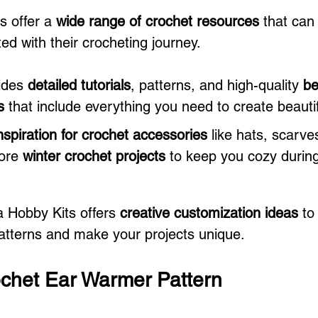
 offer a 
wide range of crochet resources
 that can
ed with their crocheting journey. 
ides 
detailed tutorials
, patterns, and high-quality 
be
s
 that include everything you need to create beauti
nspiration for crochet accessories
 like hats, scarve
ore 
winter crochet projects
 to keep you cozy during
a Hobby Kits offers 
creative customization ideas
 to
atterns and make your projects unique.
chet Ear Warmer Pattern