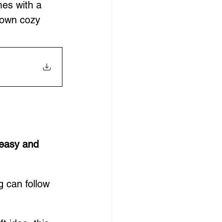
mes with a 
 own cozy 
easy and 
 can follow 