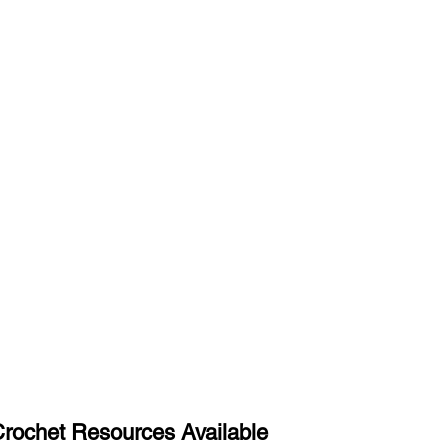
rochet Resources Available