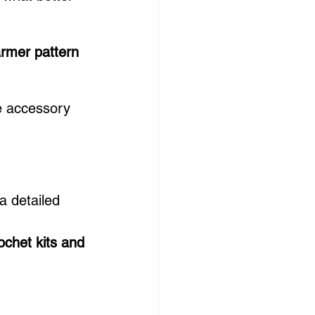
armer pattern 
e accessory 
a detailed 
ochet kits and 