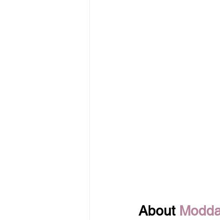
About 
Modda 