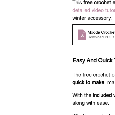
This 
free crochet 
detailed video tutor
winter accessory.
Modda Crochet
Download PDF •
Easy And Quick 
The free crochet 
quick to make
, mak
With the 
included v
along with ease.