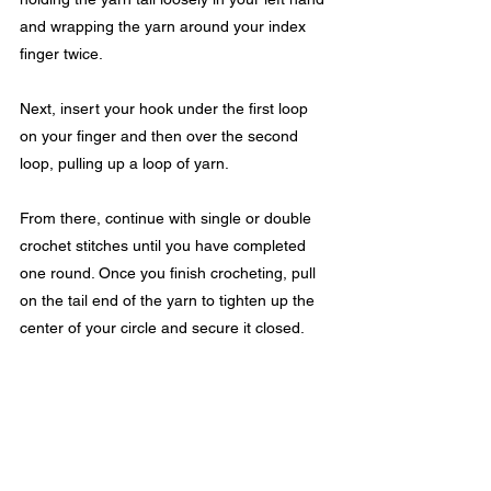
and wrapping the yarn around your index 
finger twice.
Next, insert your hook under the first loop 
on your finger and then over the second 
loop, pulling up a loop of yarn.
From there, continue with single or double 
crochet stitches until you have completed 
one round. Once you finish crocheting, pull 
on the tail end of the yarn to tighten up the 
center of your circle and secure it closed.