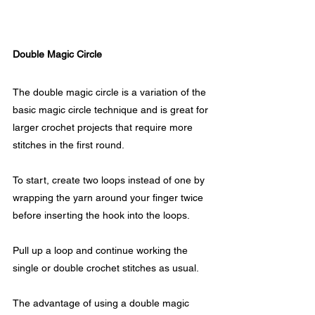
Double Magic Circle
The double magic circle is a variation of the 
basic magic circle technique and is great for 
larger crochet projects that require more 
stitches in the first round. 
To start, create two loops instead of one by 
wrapping the yarn around your finger twice 
before inserting the hook into the loops.
Pull up a loop and continue working the 
single or double crochet stitches as usual.
The advantage of using a double magic 