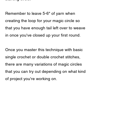
Remember to leave 5-6" of yarn when 
creating the loop for your magic circle so 
that you have enough tail left over to weave 
in once you've closed up your first round. 
Once you master this technique with basic 
single crochet or double crochet stitches, 
there are many variations of magic circles 
that you can try out depending on what kind 
of project you're working on.