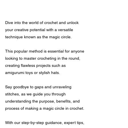
Dive into the world of crochet and unlock 
your creative potential with a versatile 
technique known as the magic circle. 
This popular method is essential for anyone 
looking to master crocheting in the round, 
creating flawless projects such as 
amigurumi toys or stylish hats.
Say goodbye to gaps and unraveling 
stitches, as we guide you through 
understanding the purpose, benefits, and 
process of making a magic circle in crochet. 
With our step-by-step guidance, expert tips, 