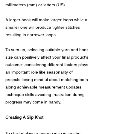
millimeters (mm) or letters (US).
A larger hook will make larger loops while a 
smaller one will produce tighter stitches 
resulting in narrower loops.
To sum up, selecting suitable yarn and hook 
size can positively affect your final product's 
outcome- considering different factors plays 
an important role like seasonality of 
projects; being mindful about matching both 
along achievable measurement updates 
technique skills avoiding frustration during 
progress may come in handy.
Creating A Slip Knot
To start making a magic circle in crochet, 