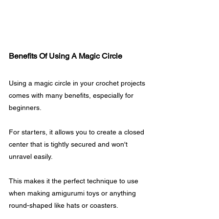
Benefits Of Using A Magic Circle
Using a magic circle in your crochet projects 
comes with many benefits, especially for 
beginners. 
For starters, it allows you to create a closed 
center that is tightly secured and won't 
unravel easily.
This makes it the perfect technique to use 
when making amigurumi toys or anything 
round-shaped like hats or coasters. 