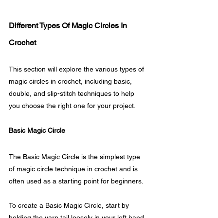
Different Types Of Magic Circles In 
Crochet
This section will explore the various types of 
magic circles in crochet, including basic, 
double, and slip-stitch techniques to help 
you choose the right one for your project.
Basic Magic Circle
The Basic Magic Circle is the simplest type 
of magic circle technique in crochet and is 
often used as a starting point for beginners. 
To create a Basic Magic Circle, start by 
holding the yarn tail loosely in your left hand 