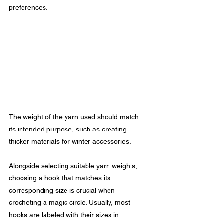
preferences.
The weight of the yarn used should match 
its intended purpose, such as creating 
thicker materials for winter accessories.
Alongside selecting suitable yarn weights, 
choosing a hook that matches its 
corresponding size is crucial when 
crocheting a magic circle. Usually, most 
hooks are labeled with their sizes in 