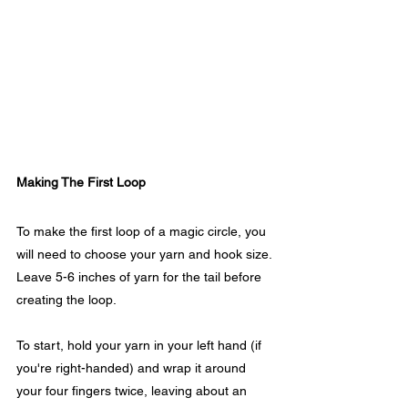
Making The First Loop
To make the first loop of a magic circle, you 
will need to choose your yarn and hook size. 
Leave 5-6 inches of yarn for the tail before 
creating the loop. 
To start, hold your yarn in your left hand (if 
you're right-handed) and wrap it around 
your four fingers twice, leaving about an 