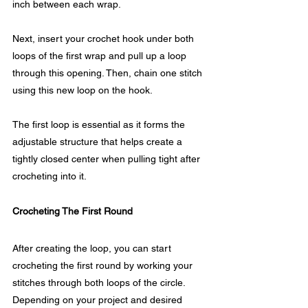
inch between each wrap.
Next, insert your crochet hook under both 
loops of the first wrap and pull up a loop 
through this opening. Then, chain one stitch 
using this new loop on the hook.
The first loop is essential as it forms the 
adjustable structure that helps create a 
tightly closed center when pulling tight after 
crocheting into it.
Crocheting The First Round
After creating the loop, you can start 
crocheting the first round by working your 
stitches through both loops of the circle. 
Depending on your project and desired 