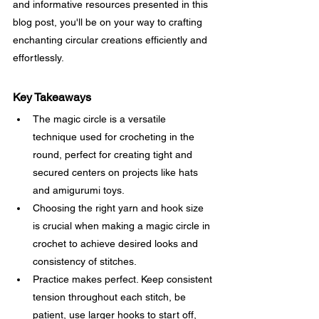
and informative resources presented in this 
blog post, you'll be on your way to crafting 
enchanting circular creations efficiently and 
effortlessly.
Key Takeaways
The magic circle is a versatile 
technique used for crocheting in the 
round, perfect for creating tight and 
secured centers on projects like hats 
and amigurumi toys.
Choosing the right yarn and hook size 
is crucial when making a magic circle in 
crochet to achieve desired looks and 
consistency of stitches.
Practice makes perfect. Keep consistent 
tension throughout each stitch, be 
patient, use larger hooks to start off, 