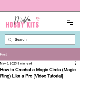
Post
May 5, 2023
9 min read
How to Crochet a Magic Circle (Magic
Ring) Like a Pro [Video Tutorial]