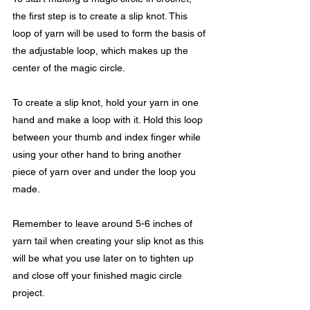
the first step is to create a slip knot. This 
loop of yarn will be used to form the basis of 
the adjustable loop, which makes up the 
center of the magic circle.
To create a slip knot, hold your yarn in one 
hand and make a loop with it. Hold this loop 
between your thumb and index finger while 
using your other hand to bring another 
piece of yarn over and under the loop you 
made.
Remember to leave around 5-6 inches of 
yarn tail when creating your slip knot as this 
will be what you use later on to tighten up 
and close off your finished magic circle 
project.