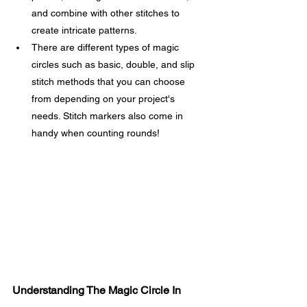
and combine with other stitches to 
create intricate patterns.
There are different types of magic 
circles such as basic, double, and slip 
stitch methods that you can choose 
from depending on your project's 
needs. Stitch markers also come in 
handy when counting rounds!
Understanding The Magic Circle In 