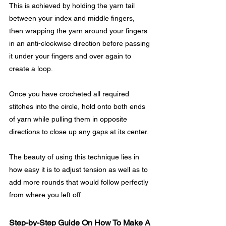
This is achieved by holding the yarn tail 
between your index and middle fingers, 
then wrapping the yarn around your fingers 
in an anti-clockwise direction before passing 
it under your fingers and over again to 
create a loop.
Once you have crocheted all required 
stitches into the circle, hold onto both ends 
of yarn while pulling them in opposite 
directions to close up any gaps at its center. 
The beauty of using this technique lies in 
how easy it is to adjust tension as well as to 
add more rounds that would follow perfectly 
from where you left off.
Step-by-Step Guide On How To Make A 