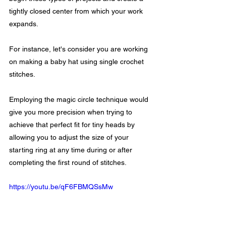
tightly closed center from which your work 
expands.
For instance, let's consider you are working 
on making a baby hat using single crochet 
stitches. 
Employing the magic circle technique would 
give you more precision when trying to 
achieve that perfect fit for tiny heads by 
allowing you to adjust the size of your 
starting ring at any time during or after 
completing the first round of stitches.
https://youtu.be/qF6FBMQSsMw