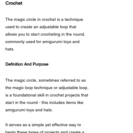
Crochet
The magic circle in crochet is a technique 
used to create an adjustable loop that 
allows you to start crocheting in the round, 
commonly used for amigurumi toys and 
hats.
Definition And Purpose
The magic circle, sometimes referred to as 
the magic loop technique or adjustable loop, 
is a foundational skill in crochet projects that 
start in the round - this includes items like 
amigurumi toys and hats.
It serves as a simple yet effective way to 
begin these types of projects and create a 