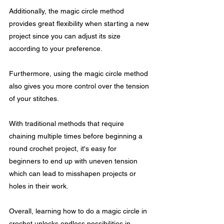
Additionally, the magic circle method 
provides great flexibility when starting a new 
project since you can adjust its size 
according to your preference.
Furthermore, using the magic circle method 
also gives you more control over the tension 
of your stitches. 
With traditional methods that require 
chaining multiple times before beginning a 
round crochet project, it's easy for 
beginners to end up with uneven tension 
which can lead to misshapen projects or 
holes in their work.
Overall, learning how to do a magic circle in 
crochet unlocks endless possibilities in 