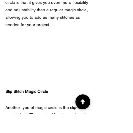
circle is that it gives you even more flexibility 
and adjustability than a regular magic circle, 
allowing you to add as many stitches as 
needed for your project.
Slip Stitch Magic Circle
Another type of magic circle is the slip-stitch 
magic circle. This method involves using slip 
stitches to create the adjustable loop 
instead of single, double, or half-double 