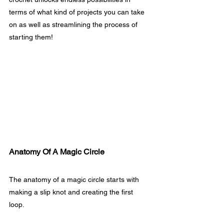
terms of what kind of projects you can take 
on as well as streamlining the process of 
starting them!
Anatomy Of A Magic Circle
The anatomy of a magic circle starts with 
making a slip knot and creating the first 
loop. 