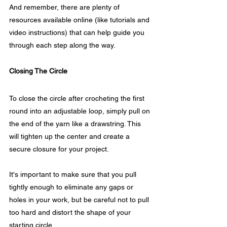
And remember, there are plenty of 
resources available online (like tutorials and 
video instructions) that can help guide you 
through each step along the way.
Closing The Circle
To close the circle after crocheting the first 
round into an adjustable loop, simply pull on 
the end of the yarn like a drawstring. This 
will tighten up the center and create a 
secure closure for your project.
It's important to make sure that you pull 
tightly enough to eliminate any gaps or 
holes in your work, but be careful not to pull 
too hard and distort the shape of your 
starting circle.