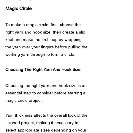
Magic Circle
To make a magic circle, first, choose the 
right yarn and hook size, then create a slip 
knot and make the first loop by wrapping 
the yarn over your fingers before pulling the 
working yarn through to form a circle.
Choosing The Right Yarn And Hook Size
Choosing the right yarn and hook size is an 
essential step to consider before starting a 
magic circle project. 
Yarn thickness affects the overall look of the 
finished project, making it necessary to 
select appropriate sizes depending on your 