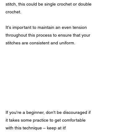
stitch, this could be single crochet or double 
crochet.
It's important to maintain an even tension 
throughout this process to ensure that your 
stitches are consistent and uniform. 
If you're a beginner, don't be discouraged if 
it takes some practice to get comfortable 
with this technique – keep at it! 