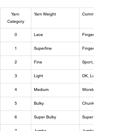
Yarn 
Yarn Weight
Common Names
Category
0
Lace
Fingering, 10-count croch
1
Superfine
Fingering, Sock, Baby
2
Fine
Sport, Baby
3
Light
DK, Light Worsted
4
Medium
Worsted, Aran, Afghan
5
Bulky
Chunky, Craft, Rug
6
Super Bulky
Super Bulky, Roving
7
Jumbo
Jumbo, Roving