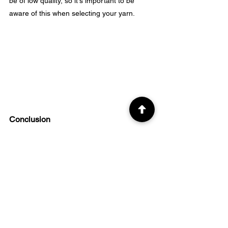
be of low quality, so it's important to be 
aware of this when selecting your yarn.
Conclusion
In conclusion, when it comes to choosing 
the best size yarn for beginner crocheters, 
sticking with a 
category 4 or worsted-weight 
yarn
 is the way to go. 
Acrylic yarns are affordable and readily 
available, making them great options for 