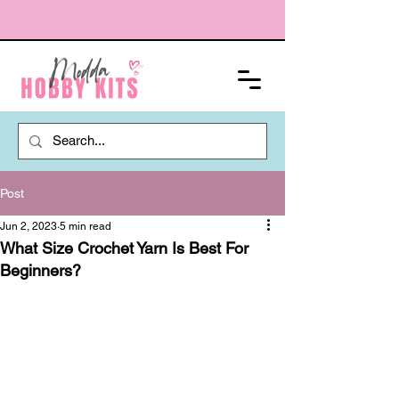
Post
Jun 2, 2023
5 min read
What Size Crochet Yarn Is Best For
Beginners?