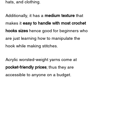
hats, and clothing. 
Additionally, it has a 
medium texture
 that 
makes it 
easy to handle with most crochet 
hooks sizes
 hence good for beginners who 
are just learning how to manipulate the 
hook while making stitches.
Acrylic worsted-weight yarns come at 
pocket-friendly prices
; thus they are 
accessible to anyone on a budget.