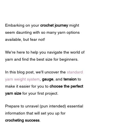
Embarking on your 
crochet journey
 might 
seem daunting with so many yarn options 
available, but fear not! 
We're here to help you navigate the world of 
yarn and find the best size for beginners.
In this blog post, we'll uncover the 
standard 
yarn weight system
, 
gauge
, and 
tension
 to 
make it easier for you to 
choose the perfect 
yarn size
 for your first project.
Prepare to unravel (pun intended) essential 
information that will set you up for 
crocheting success
.