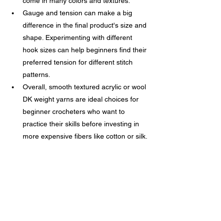
come in many colors and textures.
Gauge and tension can make a big 
difference in the final product's size and 
shape. Experimenting with different 
hook sizes can help beginners find their 
preferred tension for different stitch 
patterns.
Overall, smooth textured acrylic or wool 
DK weight yarns are ideal choices for 
beginner crocheters who want to 
practice their skills before investing in 
more expensive fibers like cotton or silk.