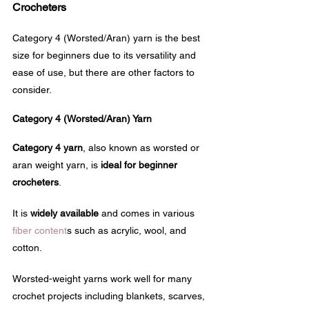
Crocheters
Category 4 (Worsted/Aran) yarn is the best 
size for beginners due to its versatility and 
ease of use, but there are other factors to 
consider.
Category 4 (Worsted/Aran) Yarn
Category 4 yarn
, also known as worsted or 
aran weight yarn, is 
ideal for beginner 
crocheters
. 
It is 
widely available
 and comes in various 
fiber content
s such as acrylic, wool, and 
cotton.
Worsted-weight yarns work well for many 
crochet projects including blankets, scarves, 