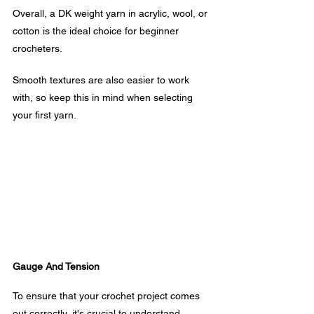
Overall, a DK weight yarn in acrylic, wool, or 
cotton is the ideal choice for beginner 
crocheters. 
Smooth textures are also easier to work 
with, so keep this in mind when selecting 
your first yarn.
Gauge And Tension
To ensure that your crochet project comes 
out correctly, it's crucial to understand 