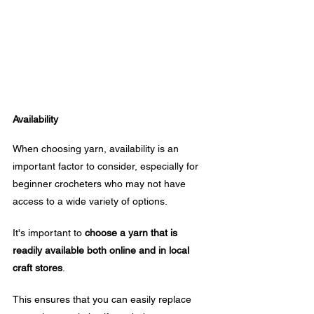
Availability
When choosing yarn, availability is an 
important factor to consider, especially for 
beginner crocheters who may not have 
access to a wide variety of options. 
It's important to 
choose a yarn that is 
readily available both online and in local 
craft stores
.
This ensures that you can easily replace 