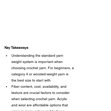
Key Takeaways
Understanding the standard yarn 
weight system is important when 
choosing crochet yarn. For beginners, a 
category 4 or worsted-weight yarn is 
the best size to start with.
Fiber content, cost, availability, and 
texture are crucial factors to consider 
when selecting crochet yarn. Acrylic 
and wool are affordable options that 