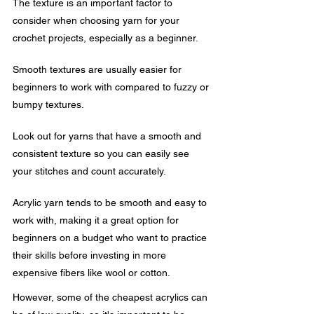
The texture is an important factor to 
consider when choosing yarn for your 
crochet projects, especially as a beginner. 
Smooth textures are usually easier for 
beginners to work with compared to fuzzy or 
bumpy textures.
Look out for yarns that have a smooth and 
consistent texture so you can easily see 
your stitches and count accurately.
Acrylic yarn tends to be smooth and easy to 
work with, making it a great option for 
beginners on a budget who want to practice 
their skills before investing in more 
expensive fibers like wool or cotton.
However, some of the cheapest acrylics can 