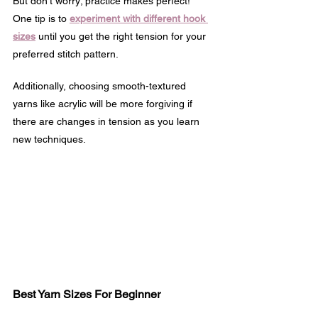
But don't worry; practice makes perfect! 
One tip is to 
experiment with different hook 
sizes
 until you get the right tension for your 
preferred stitch pattern.
Additionally, choosing smooth-textured 
yarns like acrylic will be more forgiving if 
there are changes in tension as you learn 
new techniques.
Best Yarn Sizes For Beginner 