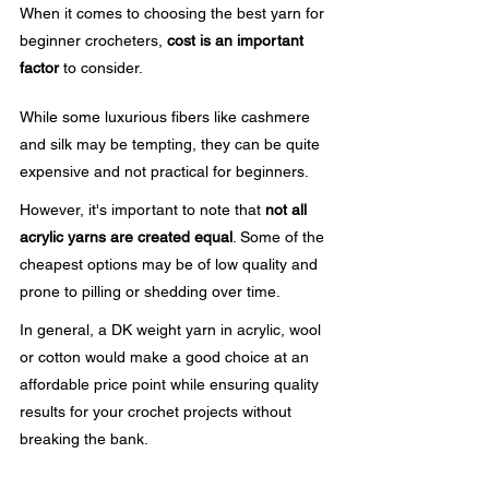
When it comes to choosing the best yarn for 
beginner crocheters, 
cost is an important 
factor
 to consider. 
While some luxurious fibers like cashmere 
and silk may be tempting, they can be quite 
expensive and not practical for beginners.
However, it's important to note that 
not all 
acrylic yarns are created equal
. Some of the 
cheapest options may be of low quality and 
prone to pilling or shedding over time.
In general, a DK weight yarn in acrylic, wool 
or cotton would make a good choice at an 
affordable price point while ensuring quality 
results for your crochet projects without 
breaking the bank.