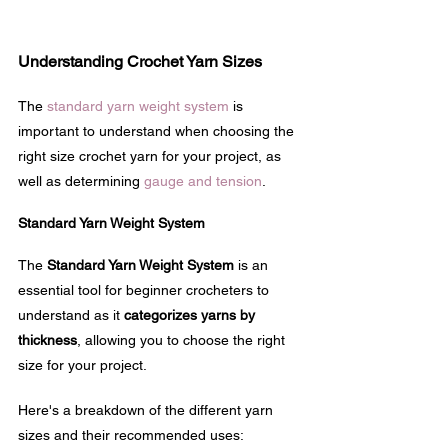
Understanding Crochet Yarn Sizes
The 
standard yarn weight system
 is 
important to understand when choosing the 
right size crochet yarn for your project, as 
well as determining 
gauge and tension
.
Standard Yarn Weight System
The 
Standard Yarn Weight System
 is an 
essential tool for beginner crocheters to 
understand as it 
categorizes yarns by 
thickness
, allowing you to choose the right 
size for your project. 
Here's a breakdown of the different yarn 
sizes and their recommended uses: