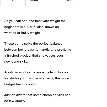
As you can see, the best yarn weight for 
beginners is a 4 or 5, also known as 
worsted or bulky weight. 
These yarns strike the perfect balance 
between being easy to handle and providing 
a finished product that showcases your 
newfound skills. 
Acrylic or wool yarns are excellent choices 
for starting out, with acrylic being the more 
budget-friendly option. 
Just be aware that some cheap acrylics can 
be low-quality. 