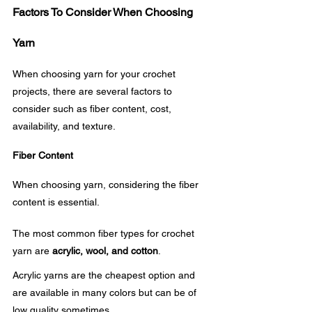
Factors To Consider When Choosing 
Yarn
When choosing yarn for your crochet 
projects, there are several factors to 
consider such as fiber content, cost, 
availability, and texture.
Fiber Content
When choosing yarn, considering the fiber 
content is essential. 
The most common fiber types for crochet 
yarn are 
acrylic, wool, and cotton
. 
Acrylic yarns are the cheapest option and 
are available in many colors but can be of 
low quality sometimes.