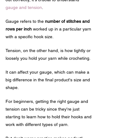
gauge and tension
. 
Gauge refers to the 
number of stitches and 
rows per inch
 worked up in a particular yarn 
with a specific hook size.
Tension, on the other hand, is how tightly or 
loosely you hold your yarn while crocheting. 
It can affect your gauge, which can make a 
big difference in the final product's size and 
shape.
For beginners, getting the right gauge and 
tension can be tricky since they're just 
starting to learn how to hold their hooks and 
work with different types of yarn. 