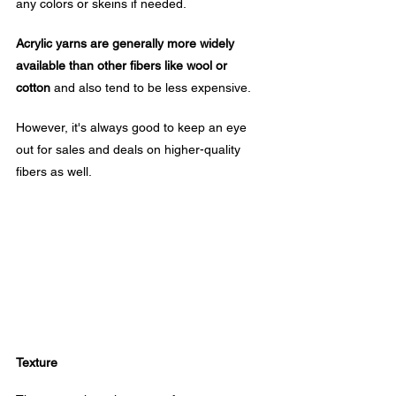
any colors or skeins if needed. 
Acrylic yarns are generally more widely 
available than other fibers like wool or 
cotton
 and also tend to be less expensive.
However, it's always good to keep an eye 
out for sales and deals on higher-quality 
fibers as well.
Texture