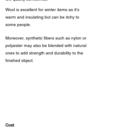
Wool is excellent for winter items as it's 
warm and insulating but can be itchy to 
some people.
Moreover, synthetic fibers such as nylon or 
polyester may also be blended with natural 
ones to add strength and durability to the 
finished object.
Cost