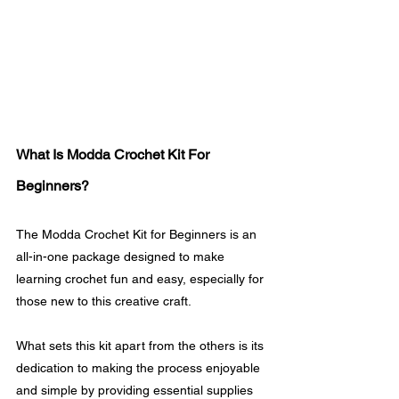
What Is Modda Crochet Kit For 
Beginners?
The Modda Crochet Kit for Beginners is an 
all-in-one package designed to make 
learning crochet fun and easy, especially for 
those new to this creative craft.
What sets this kit apart from the others is its 
dedication to making the process enjoyable 
and simple by providing essential supplies 