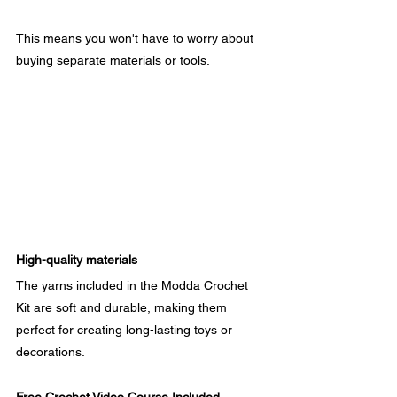
This means you won't have to worry about 
buying separate materials or tools.
High-quality materials
The yarns included in the Modda Crochet 
Kit are soft and durable, making them 
perfect for creating long-lasting toys or 
decorations.