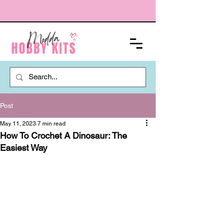
Post
May 11, 2023
7 min read
How To Crochet A Dinosaur: The
Easiest Way