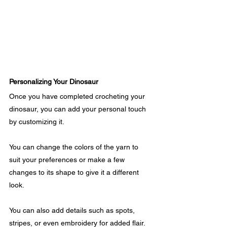
Personalizing Your Dinosaur
Once you have completed crocheting your 
dinosaur, you can add your personal touch 
by customizing it. 
You can change the colors of the yarn to 
suit your preferences or make a few 
changes to its shape to give it a different 
look.
You can also add details such as spots, 
stripes, or even embroidery for added flair.