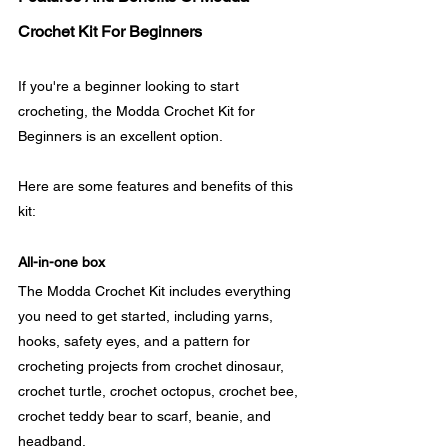
Crochet Kit For Beginners
If you're a beginner looking to start 
crocheting, the Modda Crochet Kit for 
Beginners is an excellent option. 
Here are some features and benefits of this 
kit:
All-in-one box
The Modda Crochet Kit includes everything 
you need to get started, including yarns, 
hooks, safety eyes, and a pattern for 
crocheting projects from crochet dinosaur, 
crochet turtle, crochet octopus, crochet bee, 
crochet teddy bear to scarf, beanie, and 
headband. 