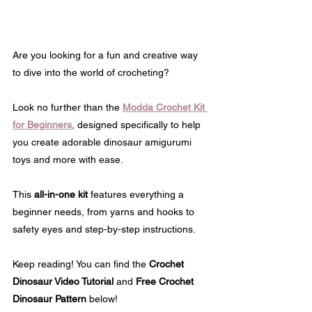
Are you looking for a fun and creative way 
to dive into the world of crocheting? 
Look no further than the 
Modda Crochet Kit 
for Beginners
, designed specifically to help 
you create adorable dinosaur amigurumi 
toys and more with ease.
This 
all-in-one kit
 features everything a 
beginner needs, from yarns and hooks to 
safety eyes and step-by-step instructions.
Keep reading! You can find the 
Crochet 
Dinosaur Video Tutorial
 and 
Free Crochet 
Dinosaur Pattern
 below!