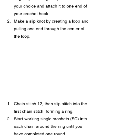
your choice and attach it to one end of 
your crochet hook.
Make a slip knot by creating a loop and 
pulling one end through the center of 
the loop.
Chain stitch 12, then slip stitch into the 
first chain stitch, forming a ring.
Start working single crochets (SC) into 
each chain around the ring until you 
have completed one round.