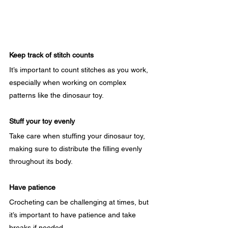
Keep track of stitch counts
It’s important to count stitches as you work, 
especially when working on complex 
patterns like the dinosaur toy.
Stuff your toy evenly
Take care when stuffing your dinosaur toy, 
making sure to distribute the filling evenly 
throughout its body.
Have patience
Crocheting can be challenging at times, but 
it’s important to have patience and take 
breaks if needed.