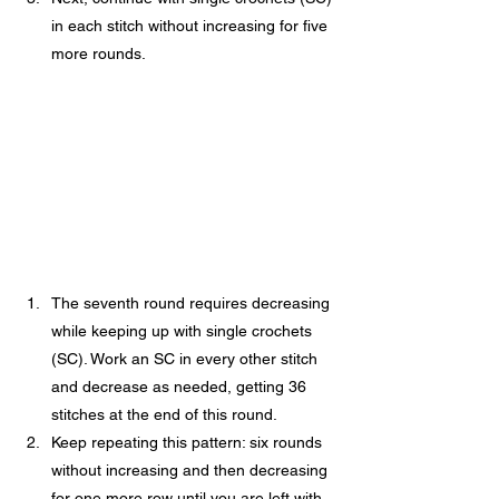
in each stitch without increasing for five 
more rounds.
The seventh round requires decreasing 
while keeping up with single crochets 
(SC). Work an SC in every other stitch 
and decrease as needed, getting 36 
stitches at the end of this round.
Keep repeating this pattern: six rounds 
without increasing and then decreasing 
for one more row until you are left with 