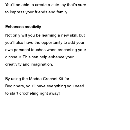
You'll be able to create a cute toy that's sure 
to impress your friends and family.
Enhances creativity
Not only will you be learning a new skill, but 
you'll also have the opportunity to add your 
own personal touches when crocheting your 
dinosaur. This can help enhance your 
creativity and imagination.
By using the Modda Crochet Kit for 
Beginners, you'll have everything you need 
to start crocheting right away!