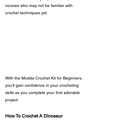
novices who may not be familiar with 
crochet techniques yet.
With the Modda Crochet Kit for Beginners, 
you'll gain confidence in your crocheting 
skills as you complete your first adorable 
project.
How To Crochet A Dinosaur