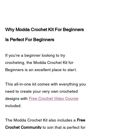
Why Modda Crochet Kit For Beginners 
Is Perfect For Beginners
If you're a beginner looking to try 
crocheting, the Modda Crochet Kit for 
Beginners is an excellent place to start. 
This all-in-one kit comes with everything you 
need to create your very own crocheted 
designs with 
Free Crochet Video Course
included.
The Modda Crochet Kit also includes a 
Free 
Crochet Community
 to join that is perfect for 