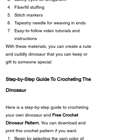
Fiberfill stuffing
Stitch markers
Tapestry needle for weaving in ends
Easy-to-follow video tutorials and 
instructions
With these materials, you can create a cute 
and cuddly dinosaur that you can keep or 
gift to someone special. 
Step-by-Step Guide To Crocheting The 
Dinosaur
Here is a step-by-step guide to crocheting 
your own dinosaur and 
Free Crochet 
Dinosaur Pattern. 
You can download and 
print this crochet pattern if you want. 
Begin by selecting the yarn color of 