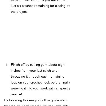
just six stitches remaining for closing off 
the project.
Finish off by cutting yarn about eight 
inches from your last stitch and 
threading it through each remaining 
loop on your crochet hook before finally 
weaving it into your work with a tapestry 
needle!
By following this easy-to-follow guide step-
by-step, you can create your very own cute 