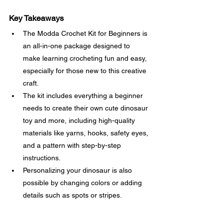
Key Takeaways
The Modda Crochet Kit for Beginners is 
an all-in-one package designed to 
make learning crocheting fun and easy, 
especially for those new to this creative 
craft.
The kit includes everything a beginner 
needs to create their own cute dinosaur 
toy and more, including high-quality 
materials like yarns, hooks, safety eyes, 
and a pattern with step-by-step 
instructions.
Personalizing your dinosaur is also 
possible by changing colors or adding 
details such as spots or stripes.