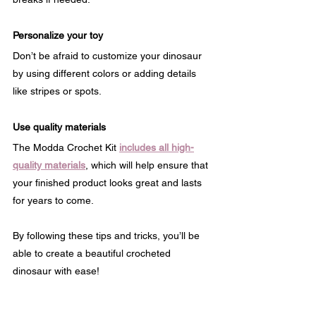
Personalize your toy
Don’t be afraid to customize your dinosaur 
by using different colors or adding details 
like stripes or spots.
Use quality materials
The Modda Crochet Kit 
includes all high-
quality materials
, which will help ensure that 
your finished product looks great and lasts 
for years to come.
By following these tips and tricks, you’ll be 
able to create a beautiful crocheted 
dinosaur with ease!