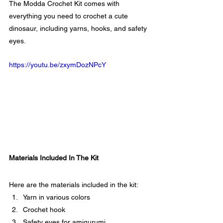
The Modda Crochet Kit comes with 
everything you need to crochet a cute 
dinosaur, including yarns, hooks, and safety 
eyes.
https://youtu.be/zxymDozNPcY
Materials Included In The Kit
Here are the materials included in the kit:
Yarn in various colors
Crochet hook
Safety eyes for amigurumi