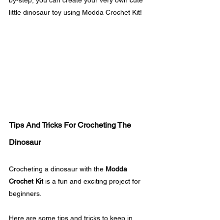
little dinosaur toy using Modda Crochet Kit! 
Tips And Tricks For Crocheting The 
Dinosaur
Crocheting a dinosaur with the 
Modda 
Crochet Kit
 is a fun and exciting project for 
beginners. 
Here are some tips and tricks to keep in 