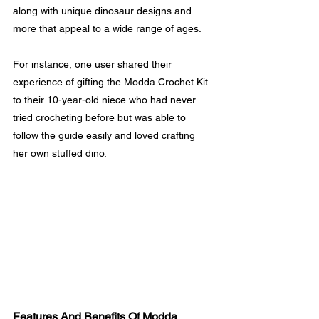
along with unique dinosaur designs and 
more that appeal to a wide range of ages.
For instance, one user shared their 
experience of gifting the Modda Crochet Kit 
to their 10-year-old niece who had never 
tried crocheting before but was able to 
follow the guide easily and loved crafting 
her own stuffed dino.
Features And Benefits Of Modda 