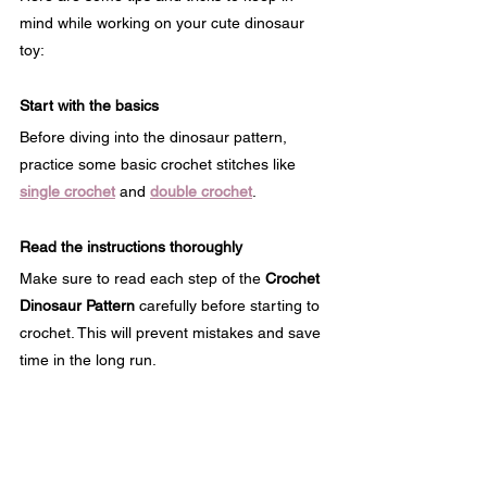
mind while working on your cute dinosaur 
toy:
Start with the basics
Before diving into the dinosaur pattern, 
practice some basic crochet stitches like 
single crochet
 and 
double crochet
.
Read the instructions thoroughly
Make sure to read each step of the 
Crochet 
Dinosaur Pattern
 carefully before starting to 
crochet. This will prevent mistakes and save 
time in the long run.