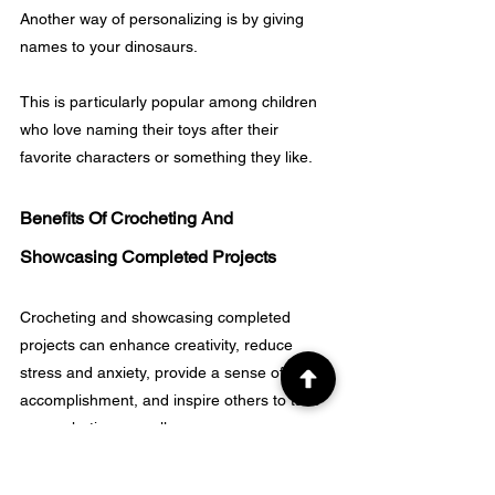
Another way of personalizing is by giving 
names to your dinosaurs. 
This is particularly popular among children 
who love naming their toys after their 
favorite characters or something they like.
Benefits Of Crocheting And 
Showcasing Completed Projects
Crocheting and showcasing completed 
projects can enhance creativity, reduce 
stress and anxiety, provide a sense of 
accomplishment, and inspire others to take 
up crocheting as well.