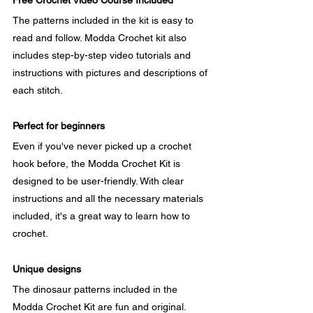
Free Crochet Video Course Included
The patterns included in the kit is easy to 
read and follow. Modda Crochet kit also 
includes step-by-step video tutorials and 
instructions with pictures and descriptions of 
each stitch.
Perfect for beginners
Even if you've never picked up a crochet 
hook before, the Modda Crochet Kit is 
designed to be user-friendly. With clear 
instructions and all the necessary materials 
included, it's a great way to learn how to 
crochet.
Unique designs
The dinosaur patterns included in the 
Modda Crochet Kit are fun and original. 