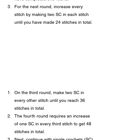
For the next round, increase every 
stitch by making two SC in each stitch 
until you have made 24 stitches in total.
On the third round, make two SC in 
every other stitch until you reach 36 
stitches in total.
The fourth round requires an increase 
of one SC in every third stitch to get 48 
stitches in total.
Next, continue with single crochets (SC) 