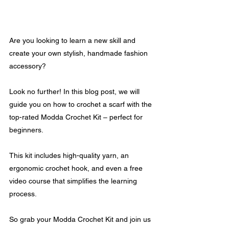
Are you looking to learn a new skill and 
create your own stylish, handmade fashion 
accessory? 
Look no further! In this blog post, we will 
guide you on how to crochet a scarf with the 
top-rated Modda Crochet Kit – perfect for 
beginners.
This kit includes high-quality yarn, an 
ergonomic crochet hook, and even a free 
video course that simplifies the learning 
process. 
So grab your Modda Crochet Kit and join us 