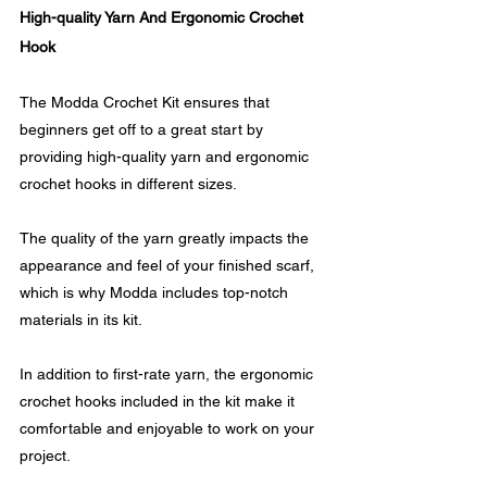
High-quality Yarn And Ergonomic Crochet 
Hook
The Modda Crochet Kit ensures that 
beginners get off to a great start by 
providing high-quality yarn and ergonomic 
crochet hooks in different sizes. 
The quality of the yarn greatly impacts the 
appearance and feel of your finished scarf, 
which is why Modda includes top-notch 
materials in its kit.
In addition to first-rate yarn, the ergonomic 
crochet hooks included in the kit make it 
comfortable and enjoyable to work on your 
project. 