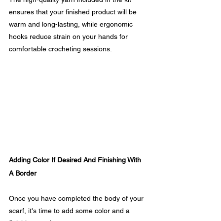
ensures that your finished product will be 
warm and long-lasting, while ergonomic 
hooks reduce strain on your hands for 
comfortable crocheting sessions.
Adding Color If Desired And Finishing With 
A Border
Once you have completed the body of your 
scarf, it's time to add some color and a 