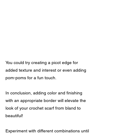
You could try creating a picot edge for 
added texture and interest or even adding 
pom-poms for a fun touch.
In conclusion, adding color and finishing 
with an appropriate border will elevate the 
look of your crochet scarf from bland to 
beautiful! 
Experiment with different combinations until 