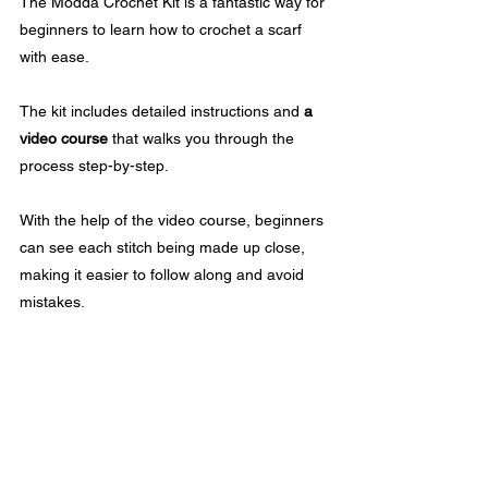
The Modda Crochet Kit is a fantastic way for 
beginners to learn how to crochet a scarf 
with ease. 
The kit includes detailed instructions and 
a 
video course
 that walks you through the 
process step-by-step.
With the help of the video course, beginners 
can see each stitch being made up close, 
making it easier to follow along and avoid 
mistakes. 