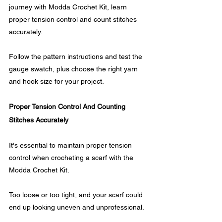
journey with Modda Crochet Kit, learn 
proper tension control and count stitches 
accurately. 
Follow the pattern instructions and test the 
gauge swatch, plus choose the right yarn 
and hook size for your project.
Proper Tension Control And Counting 
Stitches Accurately
It's essential to maintain proper tension 
control when crocheting a scarf with the 
Modda Crochet Kit. 
Too loose or too tight, and your scarf could 
end up looking uneven and unprofessional.