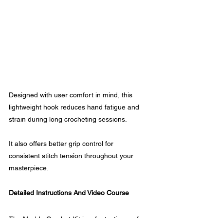
Designed with user comfort in mind, this 
lightweight hook reduces hand fatigue and 
strain during long crocheting sessions.
It also offers better grip control for 
consistent stitch tension throughout your 
masterpiece.
Detailed Instructions And Video Course