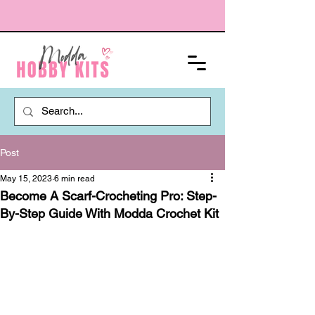
Post
May 15, 2023
6 min read
Become A Scarf-Crocheting Pro: Step-
By-Step Guide With Modda Crochet Kit