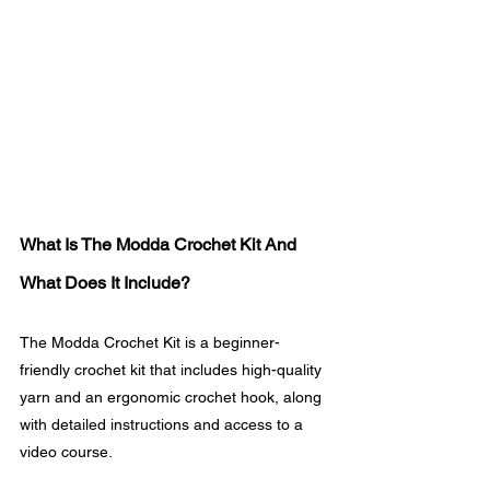
What Is The Modda Crochet Kit And 
What Does It Include?
The Modda Crochet Kit is a beginner-
friendly crochet kit that includes high-quality 
yarn and an ergonomic crochet hook, along 
with detailed instructions and access to a 
video course.