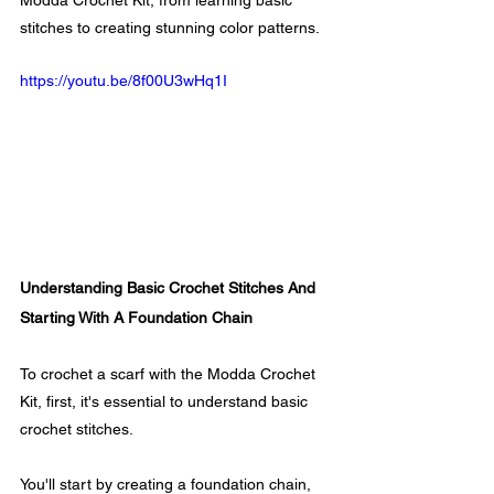
Modda Crochet Kit, from learning basic 
stitches to creating stunning color patterns.
https://youtu.be/8f00U3wHq1I
Understanding Basic Crochet Stitches And 
Starting With A Foundation Chain
To crochet a scarf with the Modda Crochet 
Kit, first, it's essential to understand basic 
crochet stitches. 
You'll start by creating a foundation chain, 