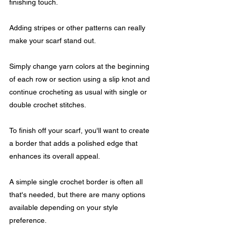
finishing touch. 
Adding stripes or other patterns can really 
make your scarf stand out. 
Simply change yarn colors at the beginning 
of each row or section using a slip knot and 
continue crocheting as usual with single or 
double crochet stitches.
To finish off your scarf, you'll want to create 
a border that adds a polished edge that 
enhances its overall appeal. 
A simple single crochet border is often all 
that's needed, but there are many options 
available depending on your style 
preference.