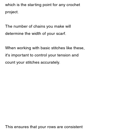
which is the starting point for any crochet 
project.
The number of chains you make will 
determine the width of your scarf.
When working with basic stitches like these, 
it's important to control your tension and 
count your stitches accurately. 
This ensures that your rows are consistent 