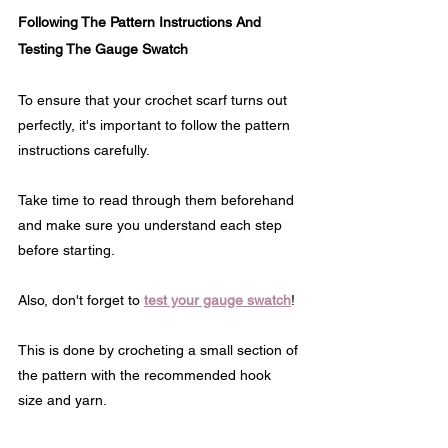
Following The Pattern Instructions And 
Testing The Gauge Swatch
To ensure that your crochet scarf turns out 
perfectly, it's important to follow the pattern 
instructions carefully. 
Take time to read through them beforehand 
and make sure you understand each step 
before starting.
Also, don't forget to 
test your gauge swatch
! 
This is done by crocheting a small section of 
the pattern with the recommended hook 
size and yarn.