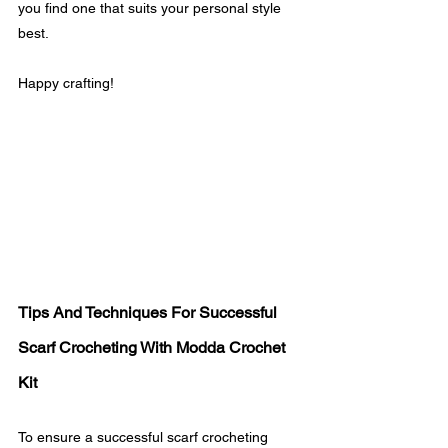
you find one that suits your personal style 
best.
Happy crafting!
Tips And Techniques For Successful 
Scarf Crocheting With Modda Crochet 
Kit
To ensure a successful scarf crocheting 