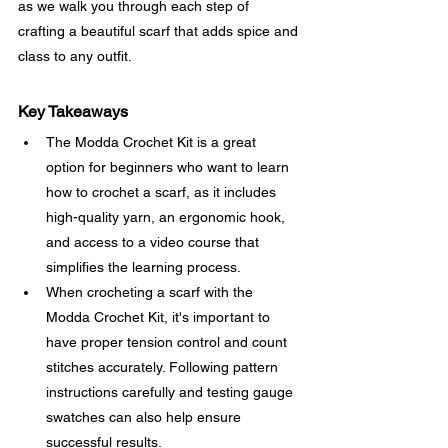
as we walk you through each step of 
crafting a beautiful scarf that adds spice and 
class to any outfit.
Key Takeaways
The Modda Crochet Kit is a great 
option for beginners who want to learn 
how to crochet a scarf, as it includes 
high-quality yarn, an ergonomic hook, 
and access to a video course that 
simplifies the learning process.
When crocheting a scarf with the 
Modda Crochet Kit, it's important to 
have proper tension control and count 
stitches accurately. Following pattern 
instructions carefully and testing gauge 
swatches can also help ensure 
successful results.