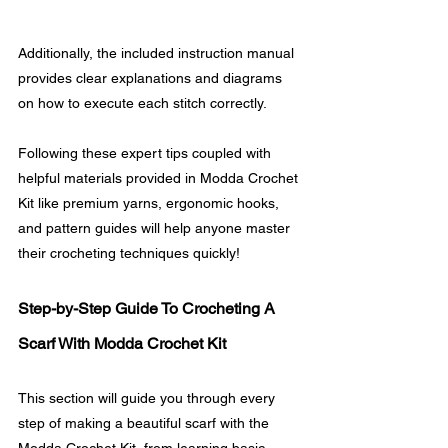
Additionally, the included instruction manual 
provides clear explanations and diagrams 
on how to execute each stitch correctly.
Following these expert tips coupled with 
helpful materials provided in Modda Crochet 
Kit like premium yarns, ergonomic hooks, 
and pattern guides will help anyone master 
their crocheting techniques quickly!
Step-by-Step Guide To Crocheting A 
Scarf With Modda Crochet Kit
This section will guide you through every 
step of making a beautiful scarf with the 