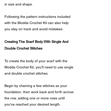
in size and shape.
Following the pattern instructions included 
with the Modda Crochet Kit can also help 
you stay on track and avoid mistakes.
Creating The Scarf Body With Single And 
Double Crochet Stitches
To create the body of your scarf with the 
Modda Crochet Kit, you'll need to use single 
and double crochet stitches. 
Begin by chaining a few stitches as your 
foundation, then work back and forth across 
the row, adding one or more rows until 
you've reached your desired length.