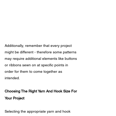
Additionally, remember that every project 
might be different - therefore some patterns 
may require additional elements like buttons 
or ribbons sewn on at specific points in 
order for them to come together as 
intended.
Choosing The Right Yarn And Hook Size For 
Your Project
Selecting the appropriate yarn and hook 