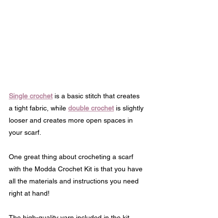
Single crochet
 is a basic stitch that creates 
a tight fabric, while 
double crochet
 is slightly 
looser and creates more open spaces in 
your scarf.
One great thing about crocheting a scarf 
with the Modda Crochet Kit is that you have 
all the materials and instructions you need 
right at hand! 
The high-quality yarn included in the kit 