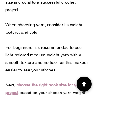
size is crucial to a successful crochet 
project. 
When choosing yarn, consider its weight, 
texture, and color. 
For beginners, it's recommended to use 
light-colored medium-weight yarn with a 
smooth texture and no fuzz, as this makes it 
easier to see your stitches.
Next, 
choose the right hook size for your 
project
 based on your chosen yarn weight. 
Remember that gauge swatching before 
starting your work can save time by 
ensuring that your scarf turns out correctly 
sized according to instructions provided 