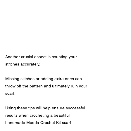
Another crucial aspect is counting your 
stitches accurately. 
Missing stitches or adding extra ones can 
throw off the pattern and ultimately ruin your 
scarf.
Using these tips will help ensure successful 
results when crocheting a beautiful 
handmade Modda Crochet Kit scarf.