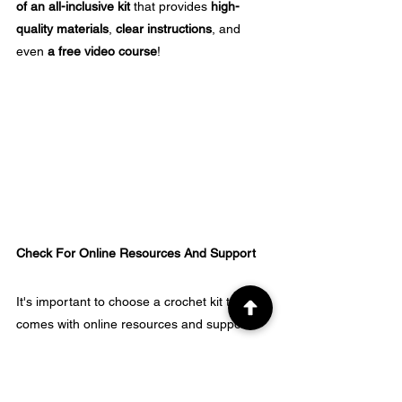
of an all-inclusive kit
 that provides 
high-
quality materials
, 
clear instructions
, and 
even 
a free video course
!
Check For Online Resources And Support
It's important to choose a crochet kit that 
comes with online resources and support.
Look for kits that provide video tutorials, 
blogs, or forums where beginners can ask 