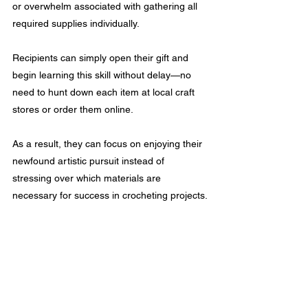
or overwhelm associated with gathering all 
required supplies individually. 
Recipients can simply open their gift and 
begin learning this skill without delay—no 
need to hunt down each item at local craft 
stores or order them online.
As a result, they can focus on enjoying their 
newfound artistic pursuit instead of 
stressing over which materials are 
necessary for success in crocheting projects.