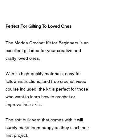
Perfect For Gifting To Loved Ones
The Modda Crochet Kit for Beginners is an 
excellent gift idea for your creative and 
crafty loved ones. 
With its high-quality materials, easy-to-
follow instructions, and free crochet video 
course included, the kit is perfect for those 
who want to learn how to crochet or 
improve their skills.
The soft bulk yarn that comes with it will 
surely make them happy as they start their 
first project.