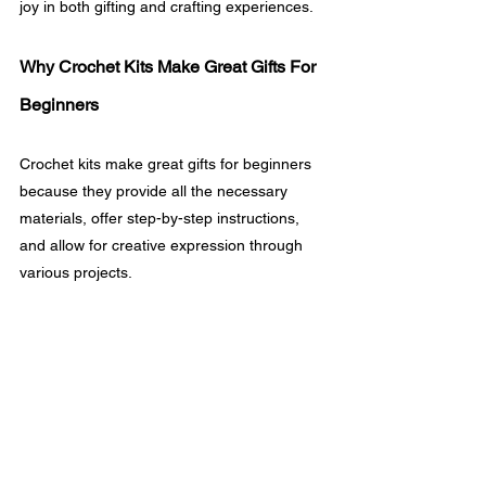
joy in both gifting and crafting experiences.
Why Crochet Kits Make Great Gifts For 
Beginners
Crochet kits make great gifts for beginners 
because they provide all the necessary 
materials, offer step-by-step instructions, 
and allow for creative expression through 
various projects.