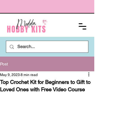
Post
May 9, 2023
8 min read
Top Crochet Kit for Beginners to Gift to
Loved Ones with Free Video Course