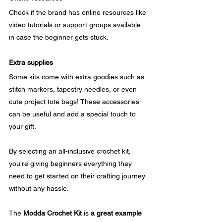
Check if the brand has online resources like 
video tutorials or support groups available 
in case the beginner gets stuck.
Extra supplies
Some kits come with extra goodies such as 
stitch markers, tapestry needles, or even 
cute project tote bags! These accessories 
can be useful and add a special touch to 
your gift.
By selecting an all-inclusive crochet kit, 
you're giving beginners everything they 
need to get started on their crafting journey 
without any hassle. 
The 
Modda Crochet Kit
 is 
a great example 