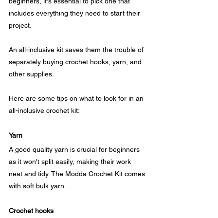
beginners, it's essential to pick one that 
includes everything they need to start their 
project. 
An all-inclusive kit saves them the trouble of 
separately buying crochet hooks, yarn, and 
other supplies. 
Here are some tips on what to look for in an 
all-inclusive crochet kit:
Yarn
A good quality yarn is crucial for beginners 
as it won't split easily, making their work 
neat and tidy. The Modda Crochet Kit comes 
with soft bulk yarn.
Crochet hooks