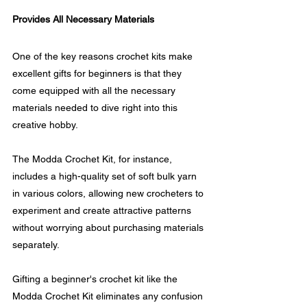
Provides All Necessary Materials
One of the key reasons crochet kits make 
excellent gifts for beginners is that they 
come equipped with all the necessary 
materials needed to dive right into this 
creative hobby.
The Modda Crochet Kit, for instance, 
includes a high-quality set of soft bulk yarn 
in various colors, allowing new crocheters to 
experiment and create attractive patterns 
without worrying about purchasing materials 
separately.
Gifting a beginner's crochet kit like the 
Modda Crochet Kit eliminates any confusion 