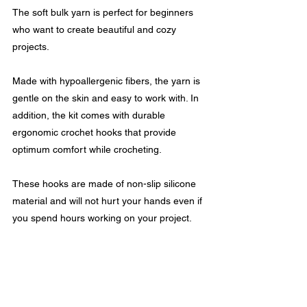
The soft bulk yarn is perfect for beginners 
who want to create beautiful and cozy 
projects.
Made with hypoallergenic fibers, the yarn is 
gentle on the skin and easy to work with. In 
addition, the kit comes with durable 
ergonomic crochet hooks that provide 
optimum comfort while crocheting.
These hooks are made of non-slip silicone 
material and will not hurt your hands even if 
you spend hours working on your project.