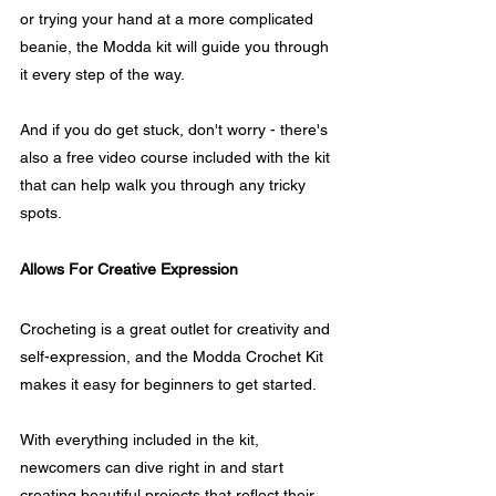
or trying your hand at a more complicated 
beanie, the Modda kit will guide you through 
it every step of the way.
And if you do get stuck, don't worry - there's 
also a free video course included with the kit 
that can help walk you through any tricky 
spots.
Allows For Creative Expression
Crocheting is a great outlet for creativity and 
self-expression, and the Modda Crochet Kit 
makes it easy for beginners to get started. 
With everything included in the kit, 
newcomers can dive right in and start 
creating beautiful projects that reflect their 