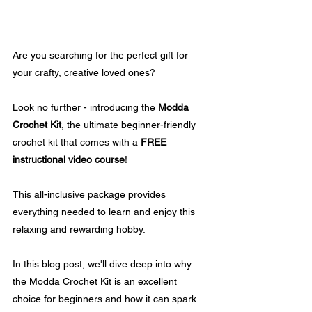
Are you searching for the perfect gift for 
your crafty, creative loved ones? 
Look no further - introducing the 
Modda 
Crochet Kit
, the ultimate beginner-friendly 
crochet kit that comes with a 
FREE 
instructional video course
! 
This all-inclusive package provides 
everything needed to learn and enjoy this 
relaxing and rewarding hobby.
In this blog post, we'll dive deep into why 
the Modda Crochet Kit is an excellent 
choice for beginners and how it can spark 