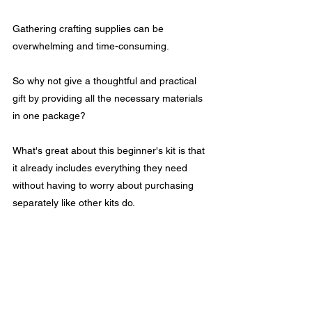
Gathering crafting supplies can be 
overwhelming and time-consuming. 
So why not give a thoughtful and practical 
gift by providing all the necessary materials 
in one package? 
What's great about this beginner's kit is that 
it already includes everything they need 
without having to worry about purchasing 
separately like other kits do.