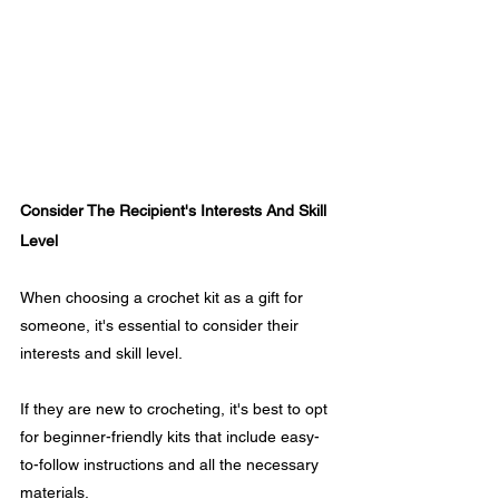
Consider The Recipient's Interests And Skill 
Level
When choosing a crochet kit as a gift for 
someone, it's essential to consider their 
interests and skill level. 
If they are new to crocheting, it's best to opt 
for beginner-friendly kits that include easy-
to-follow instructions and all the necessary 
materials. 