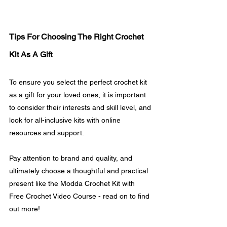
Tips For Choosing The Right Crochet 
Kit As A Gift
To ensure you select the perfect crochet kit 
as a gift for your loved ones, it is important 
to consider their interests and skill level, and 
look for all-inclusive kits with online 
resources and support. 
Pay attention to brand and quality, and 
ultimately choose a thoughtful and practical 
present like the Modda Crochet Kit with 
Free Crochet Video Course - read on to find 
out more!