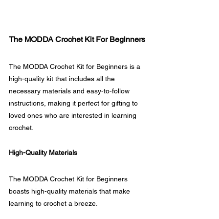
The MODDA Crochet Kit For Beginners
The MODDA Crochet Kit for Beginners is a 
high-quality kit that includes all the 
necessary materials and easy-to-follow 
instructions, making it perfect for gifting to 
loved ones who are interested in learning 
crochet.
High-Quality Materials
The MODDA Crochet Kit for Beginners 
boasts high-quality materials that make 
learning to crochet a breeze. 