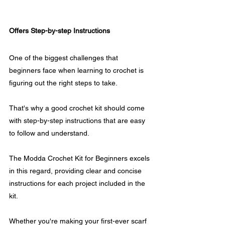
Offers Step-by-step Instructions
One of the biggest challenges that 
beginners face when learning to crochet is 
figuring out the right steps to take.
That's why a good crochet kit should come 
with step-by-step instructions that are easy 
to follow and understand.
The Modda Crochet Kit for Beginners excels 
in this regard, providing clear and concise 
instructions for each project included in the 
kit. 
Whether you're making your first-ever scarf 