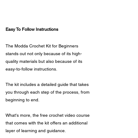
Easy To Follow Instructions
The Modda Crochet Kit for Beginners 
stands out not only because of its high-
quality materials but also because of its 
easy-to-follow instructions. 
The kit includes a detailed guide that takes 
you through each step of the process, from 
beginning to end.
What's more, the free crochet video course 
that comes with the kit offers an additional 
layer of learning and guidance. 