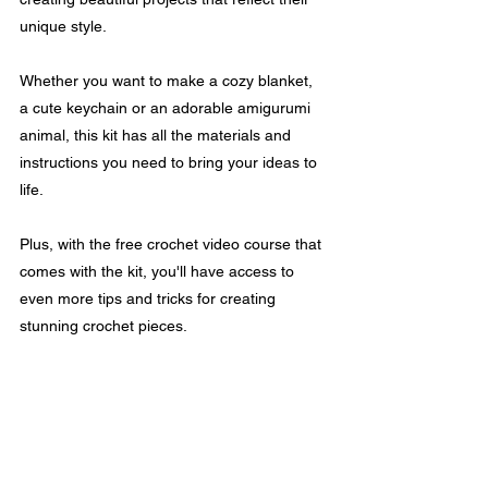
unique style.
Whether you want to make a cozy blanket, 
a cute keychain or an adorable amigurumi 
animal, this kit has all the materials and 
instructions you need to bring your ideas to 
life.
Plus, with the free crochet video course that 
comes with the kit, you'll have access to 
even more tips and tricks for creating 
stunning crochet pieces.