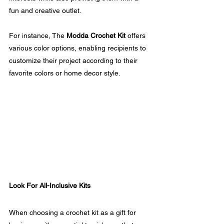
fun and creative outlet. 
For instance, The 
Modda Crochet Kit
 offers 
various color options, enabling recipients to 
customize their project according to their 
favorite colors or home decor style.
Look For All-Inclusive Kits
When choosing a crochet kit as a gift for 