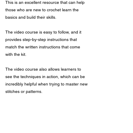
This is an excellent resource that can help 
those who are new to crochet learn the 
basics and build their skills.
The video course is easy to follow, and it 
provides step-by-step instructions that 
match the written instructions that come 
with the kit.
The video course also allows learners to 
see the techniques in action, which can be 
incredibly helpful when trying to master new 
stitches or patterns.