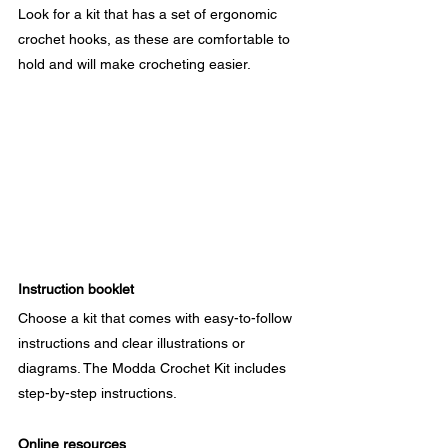
Look for a kit that has a set of ergonomic 
crochet hooks, as these are comfortable to 
hold and will make crocheting easier.
Instruction booklet
Choose a kit that comes with easy-to-follow 
instructions and clear illustrations or 
diagrams. The Modda Crochet Kit includes 
step-by-step instructions.
Online resources