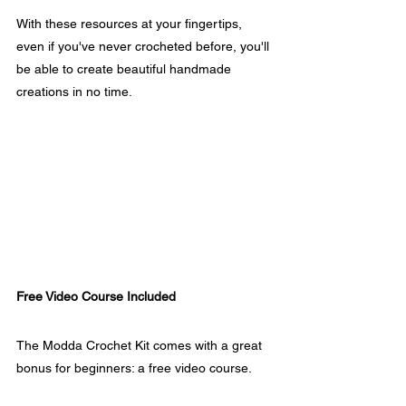
With these resources at your fingertips, 
even if you've never crocheted before, you'll 
be able to create beautiful handmade 
creations in no time.
Free Video Course Included
The Modda Crochet Kit comes with a great 
bonus for beginners: a free video course. 