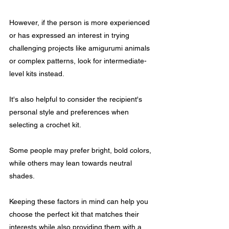
However, if the person is more experienced 
or has expressed an interest in trying 
challenging projects like amigurumi animals 
or complex patterns, look for intermediate-
level kits instead.
It's also helpful to consider the recipient's 
personal style and preferences when 
selecting a crochet kit. 
Some people may prefer bright, bold colors, 
while others may lean towards neutral 
shades. 
Keeping these factors in mind can help you 
choose the perfect kit that matches their 
interests while also providing them with a 