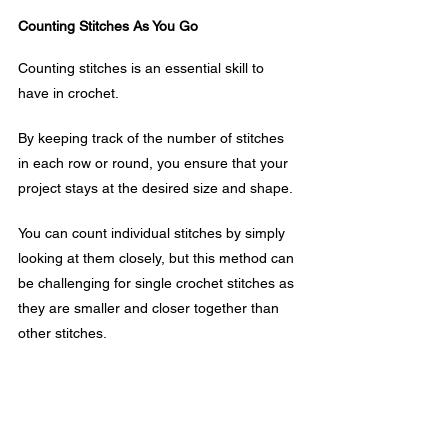
Counting Stitches As You Go
Counting stitches is an essential skill to 
have in crochet. 
By keeping track of the number of stitches 
in each row or round, you ensure that your 
project stays at the desired size and shape.
You can count individual stitches by simply 
looking at them closely, but this method can 
be challenging for single crochet stitches as 
they are smaller and closer together than 
other stitches.