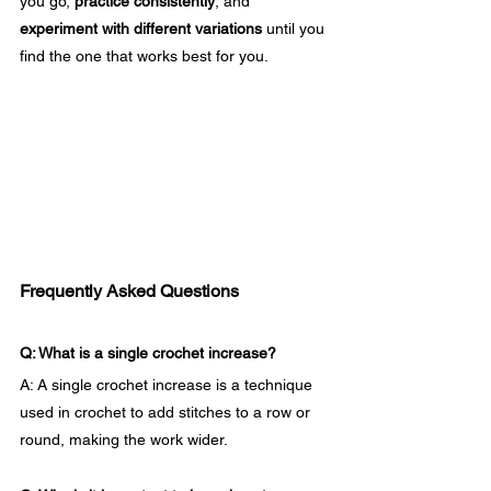
you go, 
practice consistently
, and 
experiment with different variations
 until you 
find the one that works best for you.
Frequently Asked Questions
Q: What is a single crochet increase?
A: A single crochet increase is a technique 
used in crochet to add stitches to a row or 
round, making the work wider.