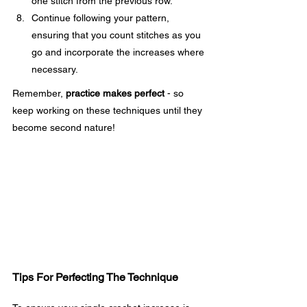
one stitch from the previous row.
Continue following your pattern, 
ensuring that you count stitches as you 
go and incorporate the increases where 
necessary.
Remember, 
practice makes perfect
 - so 
keep working on these techniques until they 
become second nature!
Tips For Perfecting The Technique