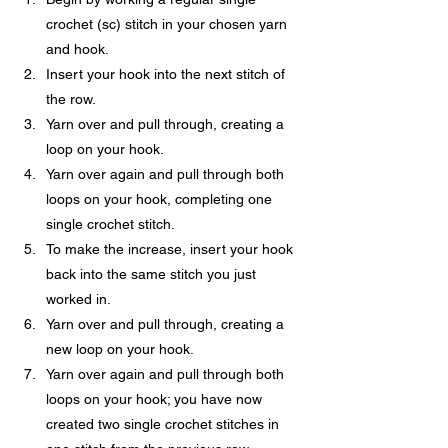
crochet (sc) stitch in your chosen yarn 
and hook.
Insert your hook into the next stitch of 
the row.
Yarn over and pull through, creating a 
loop on your hook.
Yarn over again and pull through both 
loops on your hook, completing one 
single crochet stitch.
To make the increase, insert your hook 
back into the same stitch you just 
worked in.
Yarn over and pull through, creating a 
new loop on your hook.
Yarn over again and pull through both 
loops on your hook; you have now 
created two single crochet stitches in 