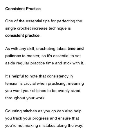
Consistent Practice
One of the essential tips for perfecting the 
single crochet increase technique is 
consistent practice
. 
As with any skill, crocheting takes 
time and 
patience
 to master, so it's essential to set 
aside regular practice time and stick with it.
It's helpful to note that consistency in 
tension is crucial when practicing, meaning 
you want your stitches to be evenly sized 
throughout your work. 
Counting stitches as you go can also help 
you track your progress and ensure that 
you're not making mistakes along the way.