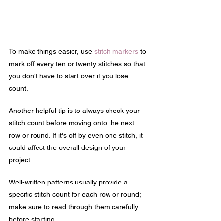
To make things easier, use 
stitch markers
 to 
mark off every ten or twenty stitches so that 
you don't have to start over if you lose 
count.
Another helpful tip is to always check your 
stitch count before moving onto the next 
row or round. If it's off by even one stitch, it 
could affect the overall design of your 
project.
Well-written patterns usually provide a 
specific stitch count for each row or round; 
make sure to read through them carefully 
before starting.