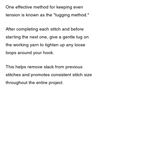
One effective method for keeping even 
tension is known as the "tugging method." 
After completing each stitch and before 
starting the next one, give a gentle tug on 
the working yarn to tighten up any loose 
loops around your hook.
This helps remove slack from previous 
stitches and promotes consistent stitch size 
throughout the entire project.