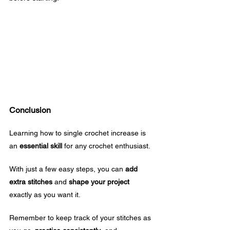
Conclusion
Learning how to single crochet increase is 
an 
essential skill
 for any crochet enthusiast. 
With just a few easy steps, you can 
add 
extra stitches
 and 
shape your project
exactly as you want it.
Remember to keep track of your stitches as 