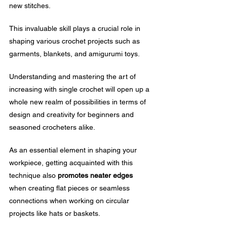
new stitches.
This invaluable skill plays a crucial role in 
shaping various crochet projects such as 
garments, blankets, and amigurumi toys.
Understanding and mastering the art of 
increasing with single crochet will open up a 
whole new realm of possibilities in terms of 
design and creativity for beginners and 
seasoned crocheters alike.
As an essential element in shaping your 
workpiece, getting acquainted with this 
technique also 
promotes neater edges
when creating flat pieces or seamless 
connections when working on circular 
projects like hats or baskets.