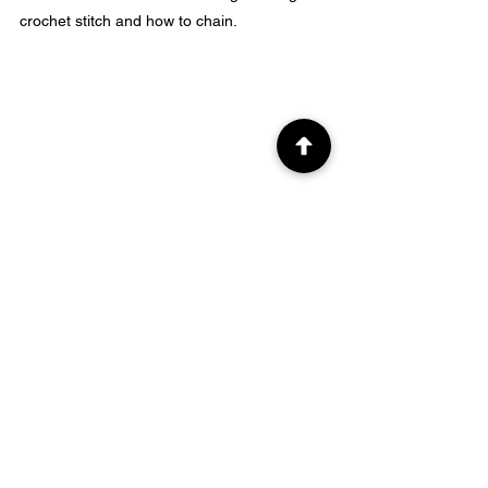
crochet stitch and how to chain.
Q: How do you make a single crochet 
increase?
A: To make a single crochet increase, you 
simply work two single crochet stitches into 
the same stitch or chain space.
Q: Can you explain how to make a single 
crochet increase in the middle of a row?