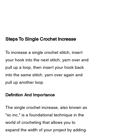
Steps To Single Crochet Increase
To increase a single crochet stitch, insert 
your hook into the next stitch, yarn over and 
pull up a loop, then insert your hook back 
into the same stitch, yarn over again and 
pull up another loop.
Definition And Importance
The single crochet increase, also known as 
"sc inc," is a foundational technique in the 
world of crocheting that allows you to 
expand the width of your project by adding 