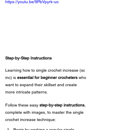
https://youtu.be/9PbVpyrk-uo
Step-by-Step Instructions
Learning how to single crochet increase (sc 
inc) is 
essential for beginner crocheters
 who 
want to expand their skillset and create 
more intricate patterns. 
Follow these easy 
step-by-step instructions
, 
complete with images, to master the single 
crochet increase technique:
Begin by working a regular single 