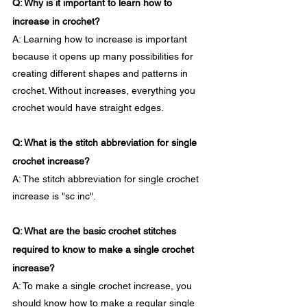
Q: Why is it important to learn how to 
increase in crochet?
A: Learning how to increase is important 
because it opens up many possibilities for 
creating different shapes and patterns in 
crochet. Without increases, everything you 
crochet would have straight edges.
Q: What is the stitch abbreviation for single 
crochet increase?
A: The stitch abbreviation for single crochet 
increase is "sc inc".
Q: What are the basic crochet stitches 
required to know to make a single crochet 
increase?
A: To make a single crochet increase, you 
should know how to make a regular single 