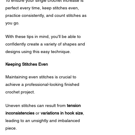
To ensure your single crochet increase is 
perfect every time, keep stitches even, 
practice consistently, and count stitches as 
you go. 
With these tips in mind, you'll be able to 
confidently create a variety of shapes and 
designs using this easy technique.
Keeping Stitches Even
Maintaining even stitches is crucial to 
achieve a professional-looking finished 
crochet project. 
Uneven stitches can result from 
tension 
inconsistencies
 or 
variations in hook size
, 
leading to an unsightly and imbalanced 
piece.