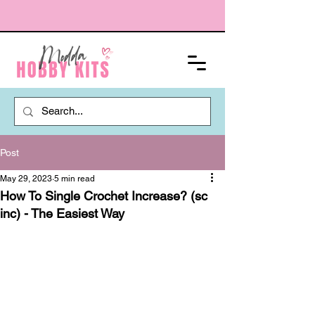
Post
May 29, 2023
5 min read
How To Single Crochet Increase? (sc
inc) - The Easiest Way