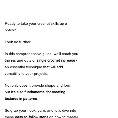
Ready to take your crochet skills up a 
notch? 
Look no further! 
In this comprehensive guide, we'll teach you 
the ins and outs of 
single crochet increase
 - 
an essential technique that will add 
versatility to your projects.
Not only does it provide shape and form, 
but it's also 
fundamental for creating 
textures in patterns
. 
So grab your hook, yarn, and let's dive into 
these 
easy-to-follow steps
 on how to master 