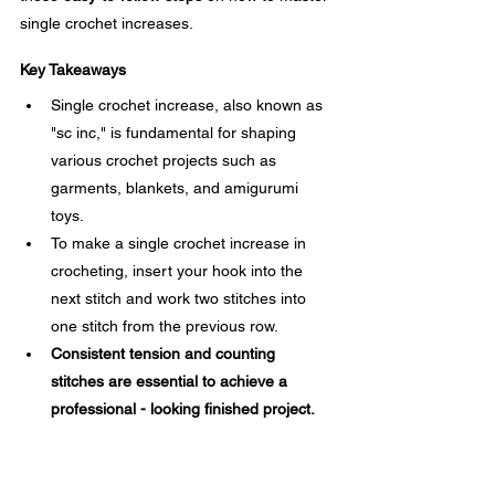
single crochet increases.
Key Takeaways
Single crochet increase, also known as 
"sc inc," is fundamental for shaping 
various crochet projects such as 
garments, blankets, and amigurumi 
toys.
To make a single crochet increase in 
crocheting, insert your hook into the 
next stitch and work two stitches into 
one stitch from the previous row.
Consistent tension and counting 
stitches are essential to achieve a 
professional - looking finished project.