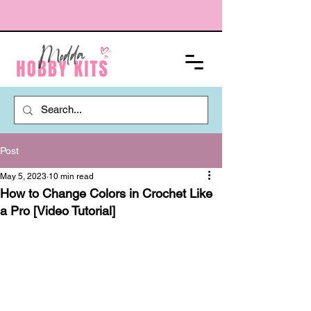
Post
May 5, 2023
10 min read
How to Change Colors in Crochet Like
a Pro [Video Tutorial]