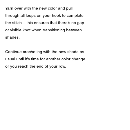
Yarn over with the new color and pull 
through all loops on your hook to complete 
the stitch – this ensures that there’s no gap 
or visible knot when transitioning between 
shades.
Continue crocheting with the new shade as 
usual until it's time for another color change 
or you reach the end of your row.