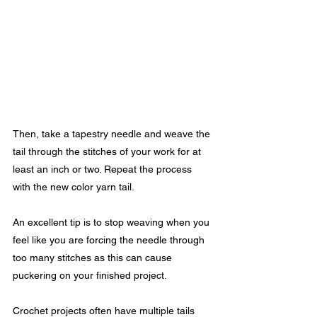
Then, take a tapestry needle and weave the 
tail through the stitches of your work for at 
least an inch or two. Repeat the process 
with the new color yarn tail.
An excellent tip is to stop weaving when you 
feel like you are forcing the needle through 
too many stitches as this can cause 
puckering on your finished project. 
Crochet projects often have multiple tails 