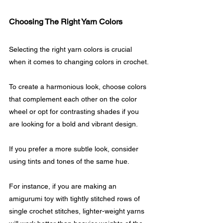
Choosing The Right Yarn Colors
Selecting the right yarn colors is crucial 
when it comes to changing colors in crochet. 
To create a harmonious look, choose colors 
that complement each other on the color 
wheel or opt for contrasting shades if you 
are looking for a bold and vibrant design.
If you prefer a more subtle look, consider 
using tints and tones of the same hue.
For instance, if you are making an 
amigurumi toy with tightly stitched rows of 
single crochet stitches, lighter-weight yarns 