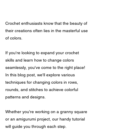
Crochet enthusiasts know that the beauty of 
their creations often lies in the masterful use 
of colors. 
If you're looking to expand your crochet 
skills and learn how to change colors 
seamlessly, you've come to the right place! 
In this blog post, we'll explore various 
techniques for changing colors in rows, 
rounds, and stitches to achieve colorful 
patterns and designs.
Whether you're working on a granny square 
or an amigurumi project, our handy tutorial 
will guide you through each step.