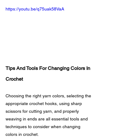
https://youtu.be/q75uak58VaA
Tips And Tools For Changing Colors In 
Crochet
Choosing the right yarn colors, selecting the 
appropriate crochet hooks, using sharp 
scissors for cutting yarn, and properly 
weaving in ends are all essential tools and 
techniques to consider when changing 
colors in crochet.