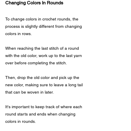
Changing Colors In Rounds
To change colors in crochet rounds, the 
process is slightly different from changing 
colors in rows. 
When reaching the last stitch of a round 
with the old color, work up to the last yarn 
over before completing the stitch.
Then, drop the old color and pick up the 
new color, making sure to leave a long tail 
that can be woven in later.
It's important to keep track of where each 
round starts and ends when changing 
colors in rounds. 