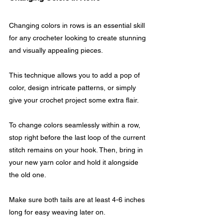
Changing colors in rows is an essential skill 
for any crocheter looking to create stunning 
and visually appealing pieces. 
This technique allows you to add a pop of 
color, design intricate patterns, or simply 
give your crochet project some extra flair.
To change colors seamlessly within a row, 
stop right before the last loop of the current 
stitch remains on your hook. Then, bring in 
your new yarn color and hold it alongside 
the old one.
Make sure both tails are at least 4-6 inches 
long for easy weaving later on. 