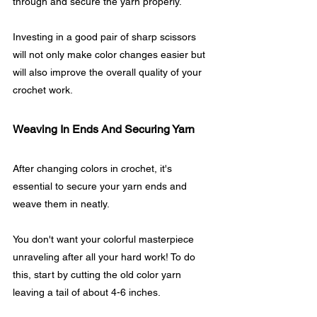
through and secure the yarn properly.
Investing in a good pair of sharp scissors 
will not only make color changes easier but 
will also improve the overall quality of your 
crochet work.
Weaving In Ends And Securing Yarn
After changing colors in crochet, it's 
essential to secure your yarn ends and 
weave them in neatly. 
You don't want your colorful masterpiece 
unraveling after all your hard work! To do 
this, start by cutting the old color yarn 
leaving a tail of about 4-6 inches.