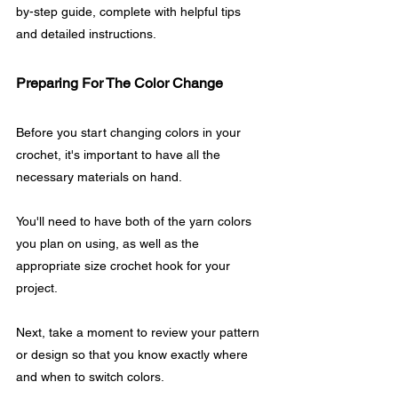
by-step guide, complete with helpful tips 
and detailed instructions.
Preparing For The Color Change
Before you start changing colors in your 
crochet, it's important to have all the 
necessary materials on hand. 
You'll need to have both of the yarn colors 
you plan on using, as well as the 
appropriate size crochet hook for your 
project.
Next, take a moment to review your pattern 
or design so that you know exactly where 
and when to switch colors. 