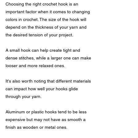
Choosing the right crochet hook is an 
important factor when it comes to changing 
colors in crochet. The size of the hook will 
depend on the thickness of your yarn and 
the desired tension of your project.
A small hook can help create tight and 
dense stitches, while a larger one can make 
looser and more relaxed ones.
It's also worth noting that different materials 
can impact how well your hooks glide 
through your yarn. 
Aluminum or plastic hooks tend to be less 
expensive but may not have as smooth a 
finish as wooden or metal ones.