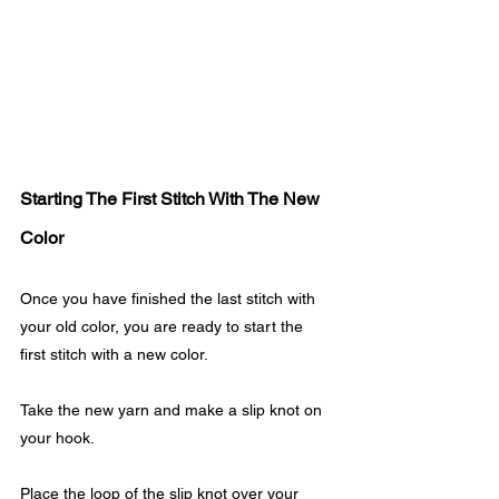
Starting The First Stitch With The New 
Color
Once you have finished the last stitch with 
your old color, you are ready to start the 
first stitch with a new color. 
Take the new yarn and make a slip knot on 
your hook.
Place the loop of the slip knot over your 