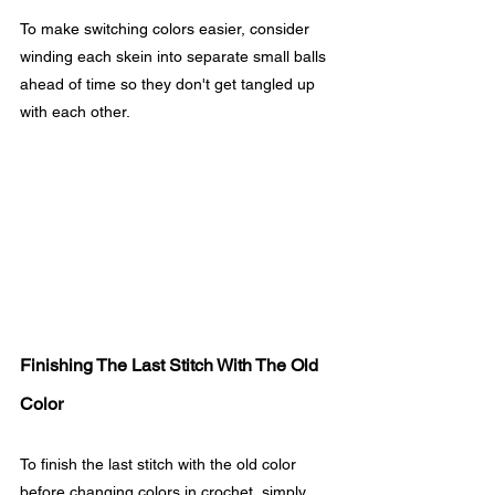
To make switching colors easier, consider 
winding each skein into separate small balls 
ahead of time so they don't get tangled up 
with each other.
Finishing The Last Stitch With The Old 
Color
To finish the last stitch with the old color 
before changing colors in crochet, simply 