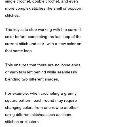
single crochet, double crochet, and even 
more complex stitches like shell or popcorn 
stitches.
The key is to stop working with the current 
color before completing the last loop of the 
current stitch and start with a new color on 
that same loop. 
This ensures that there are no loose ends 
or yarn tails left behind while seamlessly 
blending two different shades.
For example, when crocheting a granny 
square pattern, each round may require 
changing colors from one row to another 
using different stitches such as chain 
stitches or clusters.