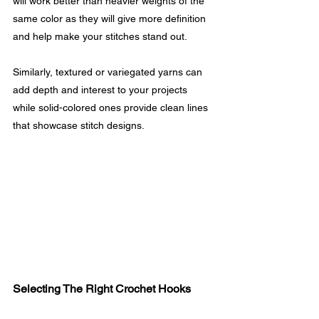
will work better than heavier weights of the 
same color as they will give more definition 
and help make your stitches stand out.
Similarly, textured or variegated yarns can 
add depth and interest to your projects 
while solid-colored ones provide clean lines 
that showcase stitch designs.
Selecting The Right Crochet Hooks