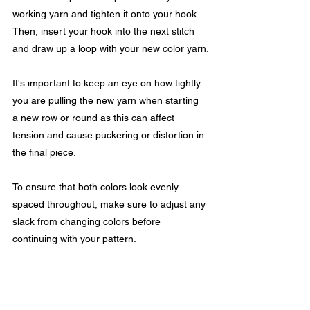
working yarn and tighten it onto your hook. 
Then, insert your hook into the next stitch 
and draw up a loop with your new color yarn.
It's important to keep an eye on how tightly 
you are pulling the new yarn when starting 
a new row or round as this can affect 
tension and cause puckering or distortion in 
the final piece.
To ensure that both colors look evenly 
spaced throughout, make sure to adjust any 
slack from changing colors before 
continuing with your pattern.