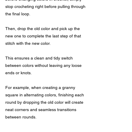
stop crocheting right before pulling through 
the final loop. 
Then, drop the old color and pick up the 
new one to complete the last step of that 
stitch with the new color.
This ensures a clean and tidy switch 
between colors without leaving any loose 
ends or knots. 
For example, when creating a granny 
square in alternating colors, finishing each 
round by dropping the old color will create 
neat corners and seamless transitions 
between rounds.