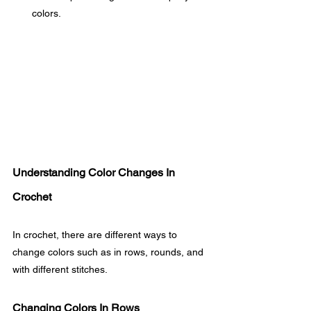
colors.
Understanding Color Changes In 
Crochet
In crochet, there are different ways to 
change colors such as in rows, rounds, and 
with different stitches.
Changing Colors In Rows