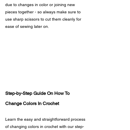
due to changes in color or joining new 
pieces together - so always make sure to 
use sharp scissors to cut them cleanly for 
ease of sewing later on.
Step-by-Step Guide On How To 
Change Colors In Crochet
Learn the easy and straightforward process 
of changing colors in crochet with our step-