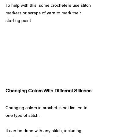
To help with this, some crocheters use stitch 
markers or scraps of yarn to mark their 
starting point.
Changing Colors With Different Stitches
Changing colors in crochet is not limited to 
one type of stitch. 
It can be done with any stitch, including 