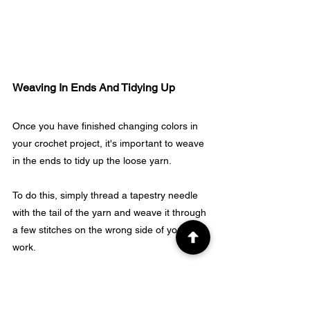
Weaving In Ends And Tidying Up
Once you have finished changing colors in 
your crochet project, it's important to weave 
in the ends to tidy up the loose yarn. 
To do this, simply thread a tapestry needle 
with the tail of the yarn and weave it through 
a few stitches on the wrong side of your 
work.
Then snip off any excess yarn with sharp 
scissors, making sure not to cut any nearby 