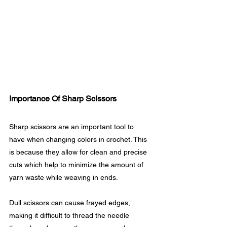
Importance Of Sharp Scissors
Sharp scissors are an important tool to 
have when changing colors in crochet. This 
is because they allow for clean and precise 
cuts which help to minimize the amount of 
yarn waste while weaving in ends.
Dull scissors can cause frayed edges, 
making it difficult to thread the needle 