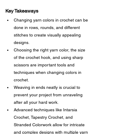
Key Takeaways
Changing yarn colors in crochet can be 
done in rows, rounds, and different 
stitches to create visually appealing 
designs.
Choosing the right yarn color, the size 
of the crochet hook, and using sharp 
scissors are important tools and 
techniques when changing colors in 
crochet.
Weaving in ends neatly is crucial to 
prevent your project from unraveling 
after all your hard work.
Advanced techniques like Intarsia 
Crochet, Tapestry Crochet, and 
Stranded Colorwork allow for intricate 
and complex designs with multiple yarn 